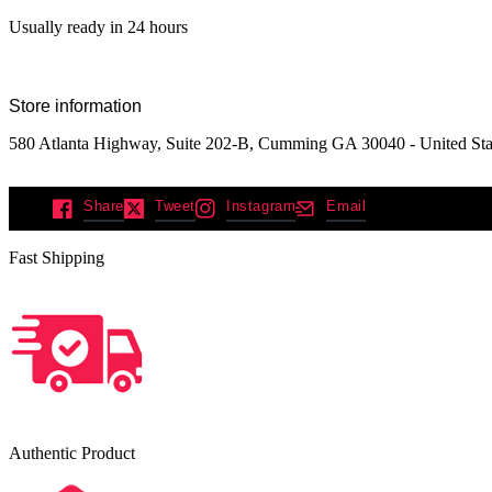
Usually ready in 24 hours
Store information
580 Atlanta Highway, Suite 202-B, Cumming GA 30040 - United Sta
Share
Tweet
Instagram
Email
Fast Shipping
Authentic Product