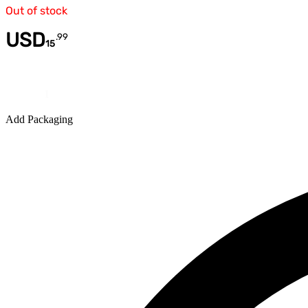
Out of stock
USD
.
99
15
Quantity
Add Packaging