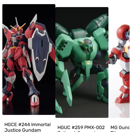
HGCE #244 Immortal
HGUC #259 PMX-002
MG Gund
Justice Gundam