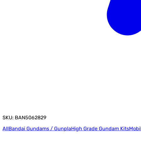
SKU: BAN5062829
All
Bandai Gundams / Gunpla
High Grade Gundam Kits
Mobi