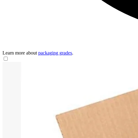
Learn more about
packaging grades
.