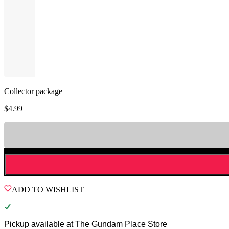
Collector package
$
4.99
ADD TO WISHLIST
Pickup available at
The Gundam Place Store