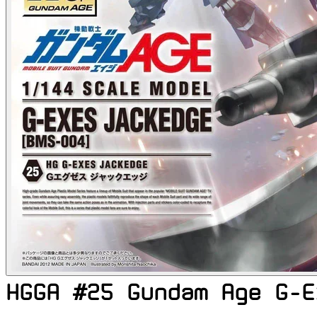
HGGA #25 Gundam Age G-E