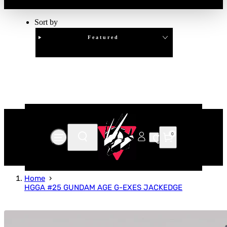
Sort by
Featured
Clear
APPLY
0
Home
HGGA #25 GUNDAM AGE G-EXES JACKEDGE