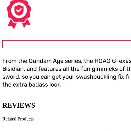
From the Gundam Age series, the HGAG G-exes Ja
Bisidian, and features all the fun gimmicks of t
sword, so you can get your swashbuckling fix from
the extra badass look.
REVIEWS
Related Products