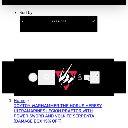
Sort by
Featured
Clear
APPLY
0
Home
JOYTOY WARHAMMER THE HORUS HERESY
ULTRAMARINES LEGION PRAETOR WITH
POWER SWORD AND VOLKITE SERPENTA
(DAMAGE BOX 15% OFF)