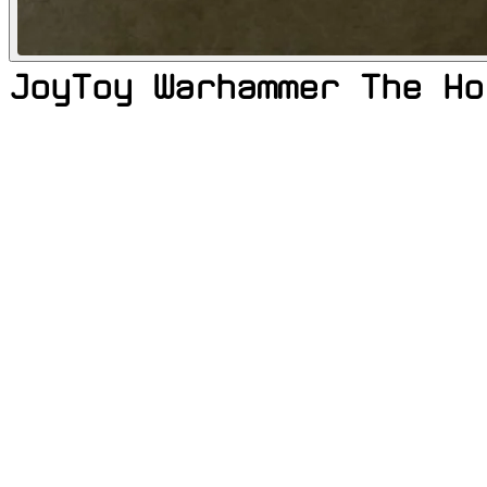
JoyToy Warhammer The Ho