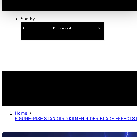
Sort by
Featured
Clear
APPLY
Home
FIGURE-RISE STANDARD KAMEN RIDER BLADE EFFECTS 