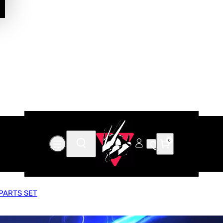
0
PARTS SET