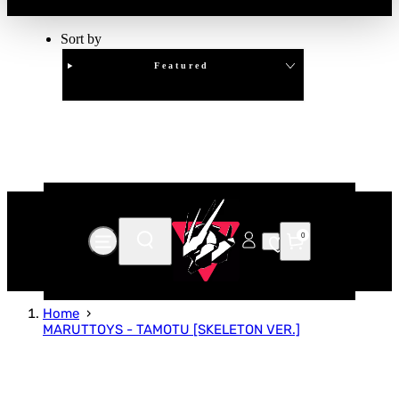
Sort by
Featured
Clear
APPLY
0
Home
MARUTTOYS - TAMOTU [SKELETON VER.]