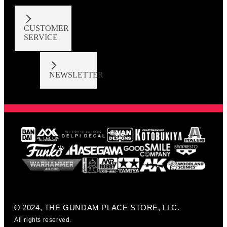
CUSTOMER
SERVICE
NEWSLETTER
© 2024, THE GUNDAM PLACE STORE, LLC.
All rights reserved.