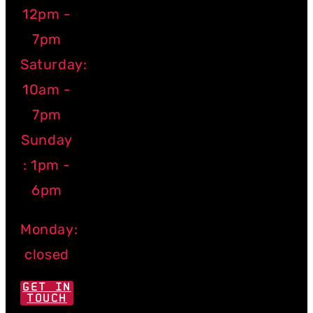
12pm -
7pm
Saturday:
10am -
7pm
Sunday
: 1pm -
6pm
Monday:
closed
GET IN
TOUCH