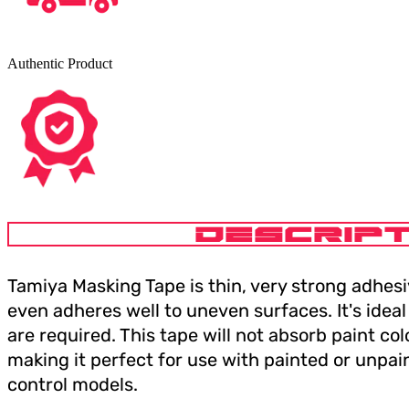
Authentic Product
DESCRIPT
Tamiya Masking Tape is thin, very strong adhesiv
even adheres well to uneven surfaces. It's idea
are required. This tape will not absorb paint col
making it perfect for use with painted or unpain
control models.