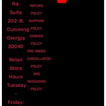
Rd,
REFUND
Suite
POLICY
202-B,
SHIPPING
Cumming
POLICY
COOKIES
Georgia
POLICY
30040
PRE-ORDER
Retail
CANCELLATION
POLICY
Store
SMS
Hours
MESSAGING
Tuesday
POLICY
-
Friday: