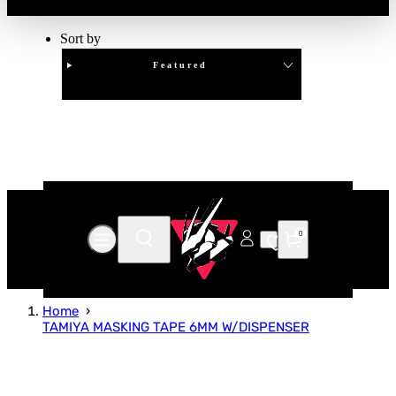
Sort by
Featured
Clear
APPLY
0
Home
TAMIYA MASKING TAPE 6MM W/DISPENSER