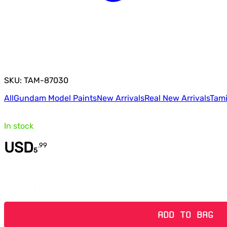
SKU: TAM-87030
All
Gundam Model Paints
New Arrivals
Real New Arrivals
Tami
In stock
USD
.
99
5
Quantity
ADD TO BAG