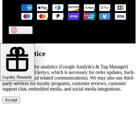
Cookie notice
We use cookies for analytics (Google Analytics & Tag Manager)
and marketing (Klaviyo, which is necessary for order updates, back-
Loyalty Rewards
in-stock alerts, and related communications). We may also use third-
party services for loyalty programs, customer reviews, customer
support chat, embedded media, and social media integrations.
Accept