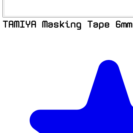
TAMIYA Masking Tape 6mm