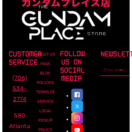
FOLLOW
CUSTOMER
NEWSLET
ABOUT US
US ON
SERVICE
FAQS
Email
SOCIAL
address
BLOG
(706)
MEDIA
POLICIES
534-
TERMS OF
2774
SERVICE
LOCAL
580
PICKUP
Atlanta
POLICY