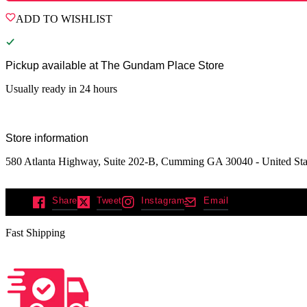
ADD TO WISHLIST
Pickup available at
The Gundam Place Store
Usually ready in 24 hours
Store information
580 Atlanta Highway, Suite 202-B, Cumming GA 30040 - United Sta
Share
Tweet
Instagram
Email
Fast Shipping