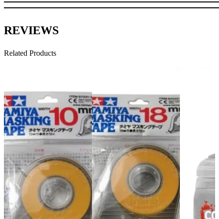
REVIEWS
Related Products