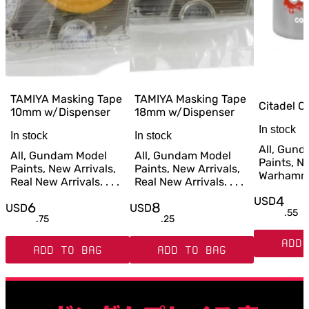
TAMIYA Masking Tape
TAMIYA Masking Tape
Citadel C
10mm w/Dispenser
18mm w/Dispenser
In stock
In stock
In stock
All, Gun
All, Gundam Model
All, Gundam Model
Paints, Ne
Paints, New Arrivals,
Paints, New Arrivals,
Warhammer
Real New Arrivals. . . .
Real New Arrivals. . . .
4
USD
6
8
USD
USD
.
55
.
75
.
25
ADD 
ADD TO BAG
ADD TO BAG