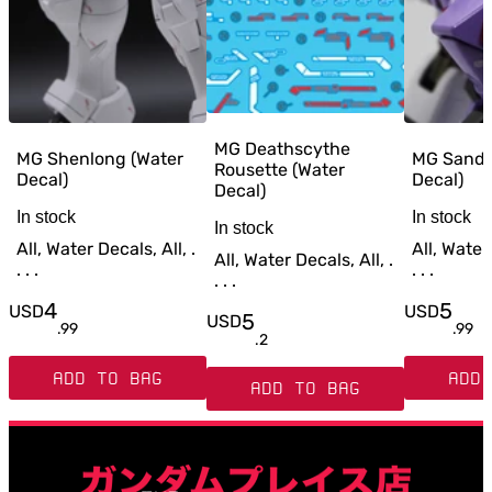
MG Deathscythe
MG Shenlong (Water
MG Sandr
Rousette (Water
Decal)
Decal)
Decal)
In stock
In stock
In stock
All, Water Decals, All, .
All, Water 
All, Water Decals, All, .
. . .
. . .
. . .
4
5
USD
USD
5
USD
.
99
.
99
.
2
ADD TO BAG
ADD 
ADD TO BAG