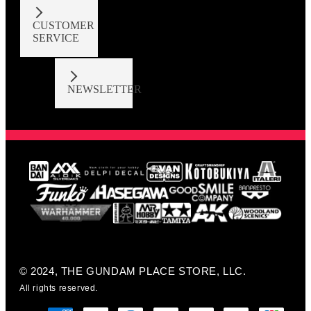
CUSTOMER
SERVICE
NEWSLETTER
© 2024, THE GUNDAM PLACE STORE, LLC.
All rights reserved.