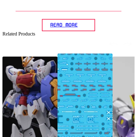
Gunpla models?
READ MORE
Related Products