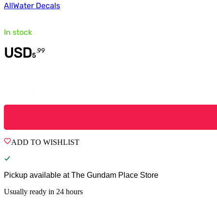
All
Water Decals
In stock
USD
.
99
5
Quantity
ADD TO WISHLIST
Pickup available at
The Gundam Place Store
Usually ready in 24 hours