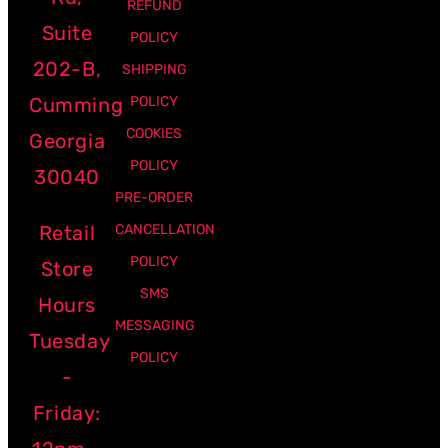
REFUND
Suite
POLICY
202-B,
SHIPPING
Cumming
POLICY
COOKIES
Georgia
POLICY
30040
PRE-ORDER
Retail
CANCELLATION
POLICY
Store
SMS
Hours
MESSAGING
Tuesday
POLICY
-
Friday: