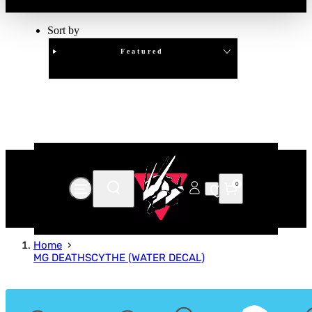
Sort by
Featured
Clear
APPLY
0
Home
MG DEATHSCYTHE (WATER DECAL)