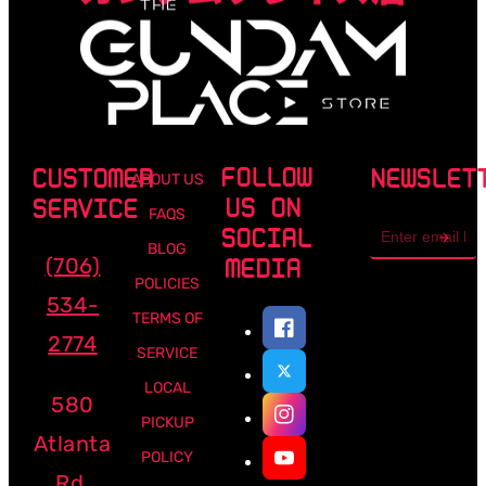
FOLLOW
CUSTOMER
NEWSLET
ABOUT US
US ON
SERVICE
FAQS
Email
SOCIAL
address
BLOG
(706)
MEDIA
POLICIES
534-
TERMS OF
2774
SERVICE
LOCAL
580
PICKUP
Atlanta
POLICY
Rd,