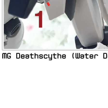
MG Deathscythe (Water D