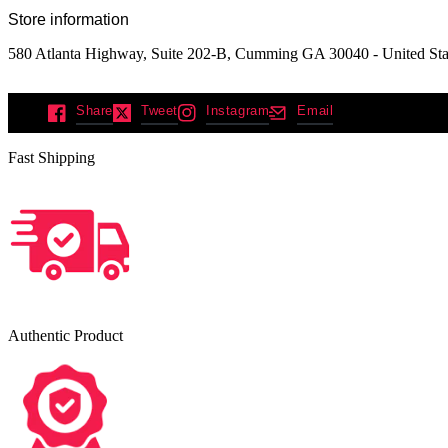
Store information
580 Atlanta Highway, Suite 202-B, Cumming GA 30040 - United Sta
Share
Tweet
Instagram
Email
Fast Shipping
Authentic Product