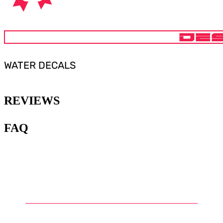
DES
WATER DECALS
REVIEWS
FAQ
1
.
What are water slide decals for
Gunpla?