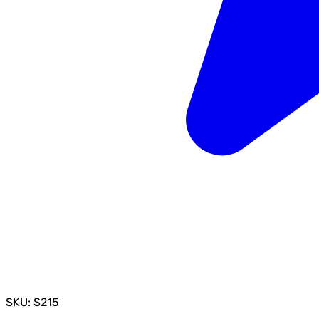
SKU: S215