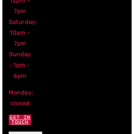
12pm -
7pm
Saturday:
10am -
7pm
Sunday
: 1pm -
6pm
Monday:
closed
GET IN
TOUCH