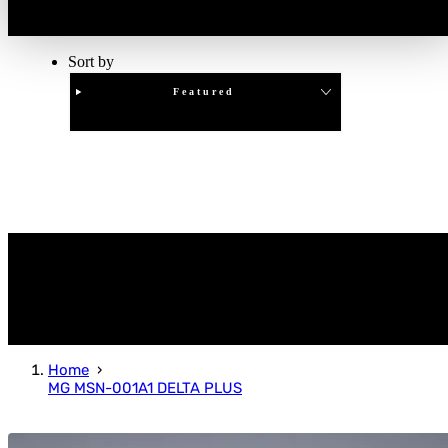
Sort by
Featured
Clear
APPLY
Home
MG MSN-001A1 DELTA PLUS