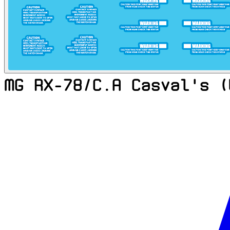
MG RX-78/C.A Casval's (