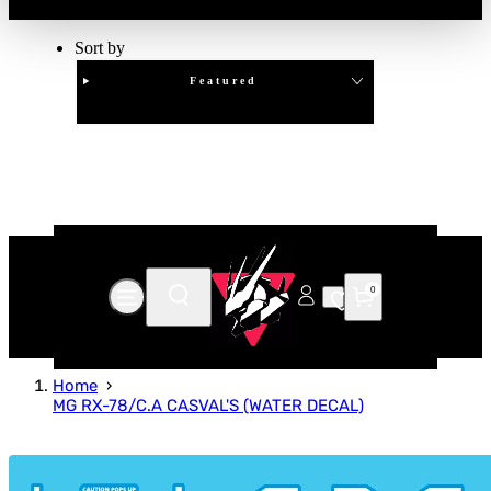
Sort by
Featured
Clear
APPLY
0
Home
MG RX-78/C.A CASVAL'S (WATER DECAL)