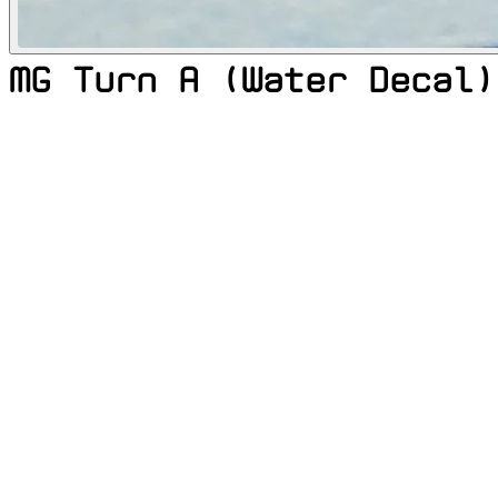
MG Turn A (Water Decal)