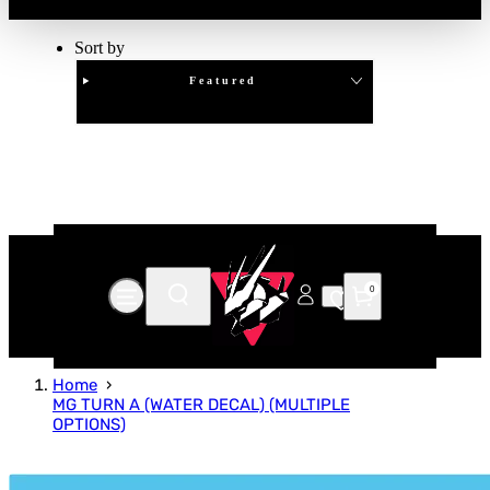
Sort by
Featured
Clear
APPLY
0
Home
MG TURN A (WATER DECAL) (MULTIPLE
OPTIONS)