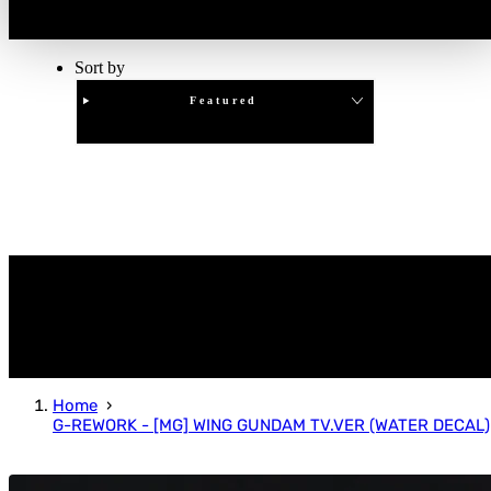
Sort by
Featured
Clear
APPLY
Home
G-REWORK - [MG] WING GUNDAM TV.VER (WATER DECAL)