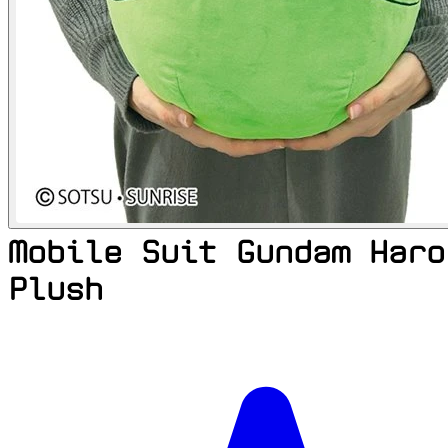
Mobile Suit Gundam Haro
Plush