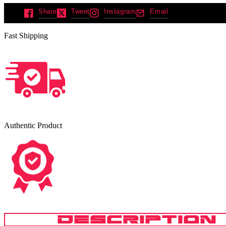
Share
Tweet
Instagram
Email
Fast Shipping
Authentic Product
DESCRIPTION