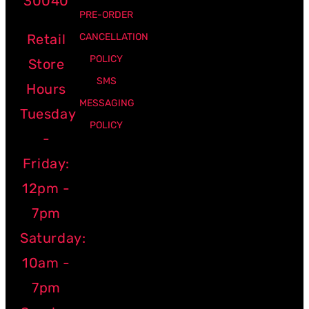
30040
PRE-ORDER
Retail
CANCELLATION
POLICY
Store
SMS
Hours
MESSAGING
Tuesday
POLICY
-
Friday:
12pm -
7pm
Saturday:
10am -
7pm