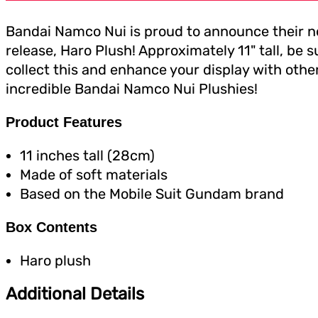
Bandai Namco Nui is proud to announce their 
release, Haro Plush! Approximately 11" tall, be s
collect this and enhance your display with othe
incredible Bandai Namco Nui Plushies!
Product Features
11 inches tall (28cm)
Made of soft materials
Based on the Mobile Suit Gundam brand
Box Contents
Haro plush
Additional Details