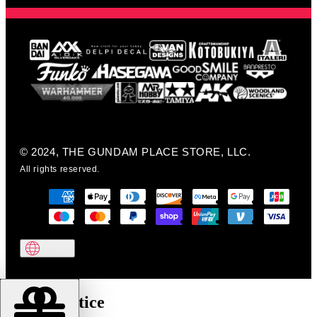
© 2024, THE GUNDAM PLACE STORE, LLC.
All rights reserved.
Cookie notice