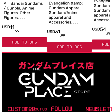
Evangeli
Evangelion &amp;
All, Bandai Gundams
Gundam A
Gundam Apparel,
/ Gunpla, Anime
Gundam/
Gundam/Anime
Figures, Other
apparel 
apparel and
Figures. . . .
Accessories
Accessories. . . .
11
USD
54
USD
31
.
99
USD
.
99
.
99
ADD TO BAG
ADD 
ADD TO BAG
FOLLOW
CUSTOMER
NEWSLET
ABOUT US