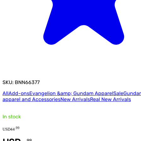
SKU: BNN66377
All
Add-ons
Evangelion &amp; Gundam Apparel
Sale
Gunda
apparel and Accessories
New Arrivals
Real New Arrivals
In stock
.
99
USD
44
.
99