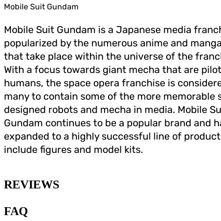
Mobile Suit Gundam
Mobile Suit Gundam is a Japanese media franc
popularized by the numerous anime and manga
that take place within the universe of the franc
With a focus towards giant mecha that are pilo
humans, the space opera franchise is consider
many to contain some of the more memorable s
designed robots and mecha in media. Mobile Su
Gundam continues to be a popular brand and h
expanded to a highly successful line of product
include figures and model kits.
REVIEWS
FAQ