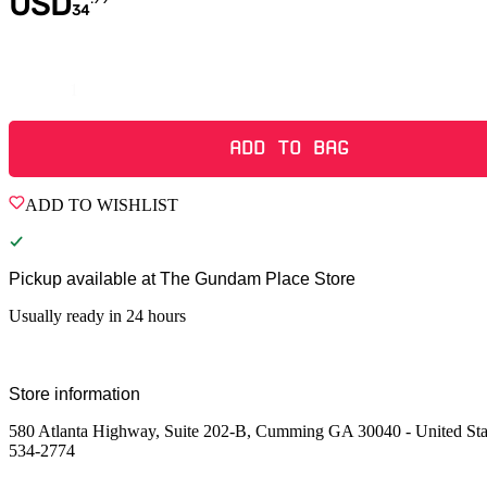
USD
34
Quantity
ADD TO BAG
ADD TO WISHLIST
Pickup available at
The Gundam Place Store
Usually ready in 24 hours
Store information
580 Atlanta Highway, Suite 202-B, Cumming GA 30040 - United Sta
534-2774