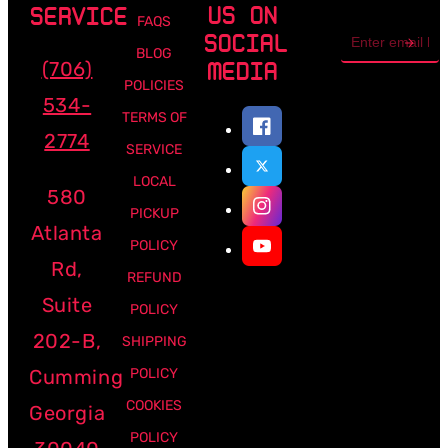
US ON
SERVICE
FAQS
Email
SOCIAL
address
BLOG
(706)
MEDIA
POLICIES
534-
TERMS OF
2774
SERVICE
LOCAL
580
PICKUP
Atlanta
POLICY
Rd,
REFUND
Suite
POLICY
202-B,
SHIPPING
Cumming
POLICY
COOKIES
Georgia
POLICY