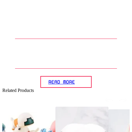
1
.
What kind of designs can be
found in Gunpla apparel?
2
.
Who typically buys and wears
Gunpla apparel?
READ MORE
Related Products