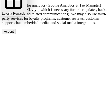
We use cookies for analytics (Google Analytics & Tag Manager)
and marketing (Klaviyo, which is necessary for order updates, back-
Loyalty Rewards
in-stock alerts, and related communications). We may also use third-
party services for loyalty programs, customer reviews, customer
support chat, embedded media, and social media integrations.
Accept