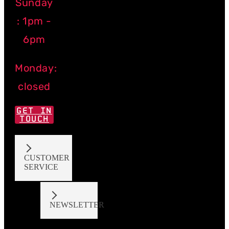
Sunday
: 1pm -
6pm
Monday:
closed
GET IN
TOUCH
CUSTOMER
SERVICE
NEWSLETTER