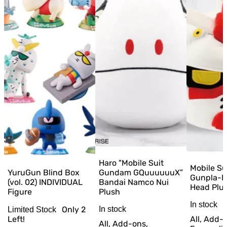
Haro "Mobile Suit
Mobile S
YuruGun Blind Box
Gundam GQuuuuuuX”
Gunpla-K
(vol. 02) INDIVIDUAL
Bandai Namco Nui
Head Plu
Figure
Plush
In stock
Only
2
In stock
Limited Stock
Left!
All, Add-
All, Add-ons,