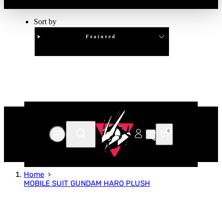
Sort by
Featured
Clear
APPLY
0
Home
MOBILE SUIT GUNDAM HARO PLUSH