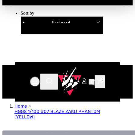
Sort by
Featured
Clear
APPLY
0
Home
HGGS 1/100 #07 BLAZE ZAKU PHANTOM
(YELLOW)