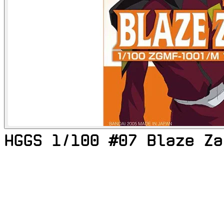
HGGS 1/100 #07 Blaze Za