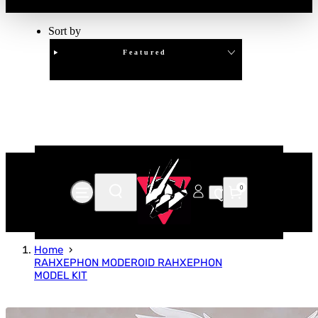
Sort by
Featured
Clear
APPLY
0
Home
RAHXEPHON MODEROID RAHXEPHON
MODEL KIT