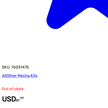
SKU: 76031475
All
Other Mecha Kits
Out of stock
USD
.
99
51