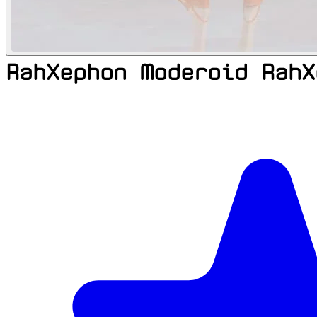
RahXephon Moderoid RahX