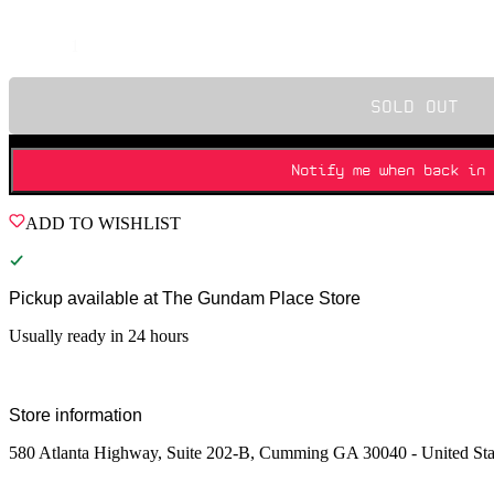
Quantity
SOLD OUT
Notify me when back in 
ADD TO WISHLIST
Pickup available at
The Gundam Place Store
Usually ready in 24 hours
Store information
580 Atlanta Highway, Suite 202-B, Cumming GA 30040 - United Sta