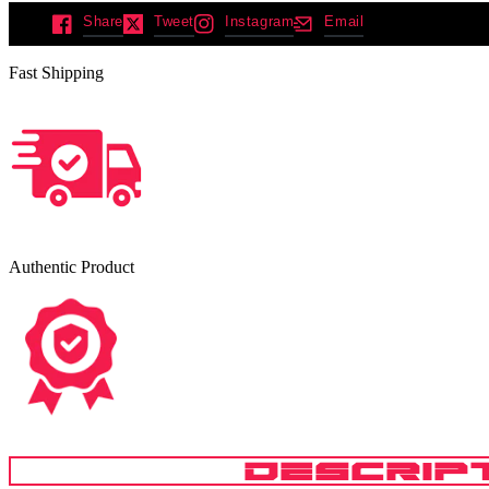
Share
Tweet
Instagram
Email
Fast Shipping
Authentic Product
DESCRIP