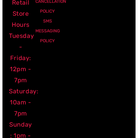
Retail
CANCELLATION
POLICY
Store
SMS
Hours
MESSAGING
Tuesday
POLICY
-
Friday:
12pm -
7pm
Saturday:
10am -
7pm
Sunday
: 1pm -