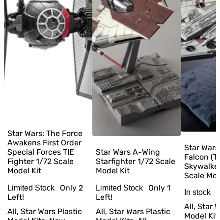
Star Wars: The Force
Awakens First Order
Star Wars
Special Forces TIE
Star Wars A-Wing
Falcon (T
Fighter 1/72 Scale
Starfighter 1/72 Scale
Skywalker
Model Kit
Model Kit
Scale Mod
Only
2
Only
1
Limited Stock
Limited Stock
In stock
Left!
Left!
All, Star 
All, Star Wars Plastic
All, Star Wars Plastic
Model Kit