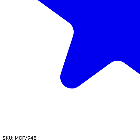
SKU: MCP/948