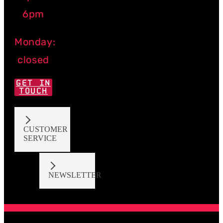
6pm
Monday:
closed
GET IN
TOUCH
CUSTOMER
SERVICE
NEWSLETTER