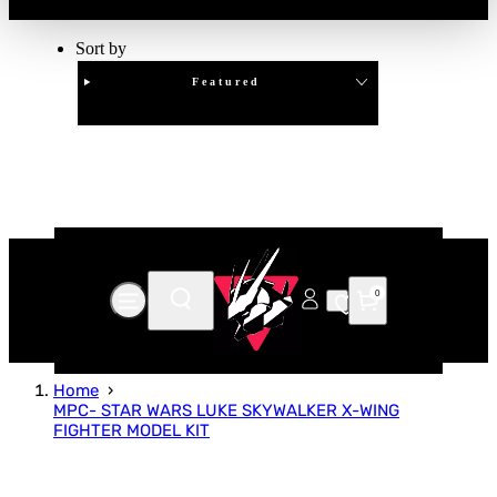
Sort by
Featured
Clear
APPLY
0
Home
MPC- STAR WARS LUKE SKYWALKER X-WING
FIGHTER MODEL KIT