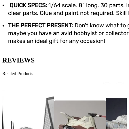
QUICK SPECS:
1/64 scale. 8” long. 30 parts. 
clear parts. Glue and paint not required. Skill
THE PERFECT PRESENT:
Don't know what to g
maybe you have an avid hobbyist or collector i
makes an ideal gift for any occasion!
REVIEWS
Related Products