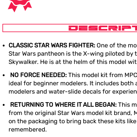
DESCRIP
CLASSIC STAR WARS FIGHTER:
One of the mos
Star Wars pantheon is the X-wing piloted by th
Skywalker. He is at the helm of this model with
NO FORCE NEEDED:
This model kit from MPC
ideal for beginner modelers. It includes both 
modelers and water-slide decals for experie
RETURNING TO WHERE IT ALL BEGAN:
This mo
from the original Star Wars model kit brand,
on the packaging to bring back these kits like
remembered.