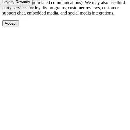
Loyalty Rewards
in-stock alerts, and related communications). We may also use third-
party services for loyalty programs, customer reviews, customer
support chat, embedded media, and social media integrations.
Accept