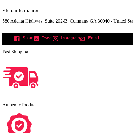
Store information
580 Atlanta Highway, Suite 202-B, Cumming GA 30040 - United Sta
Share
Tweet
Instagram
Email
Fast Shipping
Authentic Product