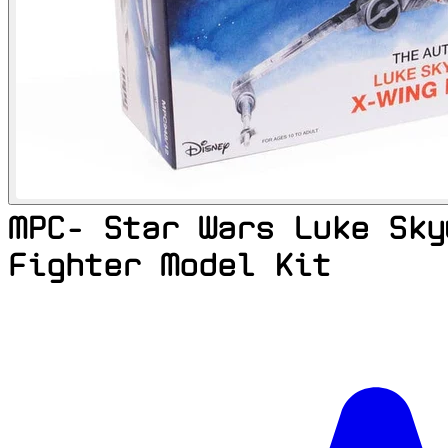
MPC- Star Wars Luke Sky
Fighter Model Kit