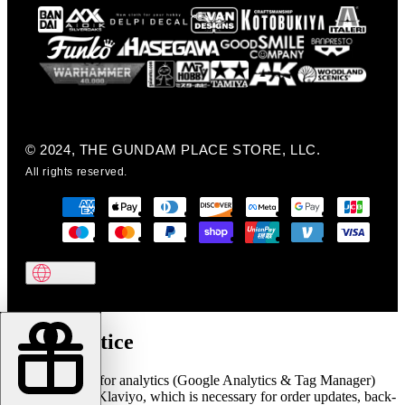
© 2024, THE GUNDAM PLACE STORE, LLC.
All rights reserved.
Cookie notice
We use cookies for analytics (Google Analytics & Tag Manager)
and marketing (Klaviyo, which is necessary for order updates, back-