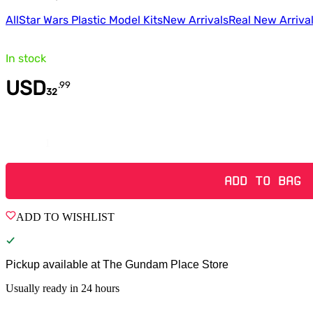
All
Star Wars Plastic Model Kits
New Arrivals
Real New Arriva
In stock
USD
.
99
32
Quantity
ADD TO BAG
ADD TO WISHLIST
Pickup available at
The Gundam Place Store
Usually ready in 24 hours