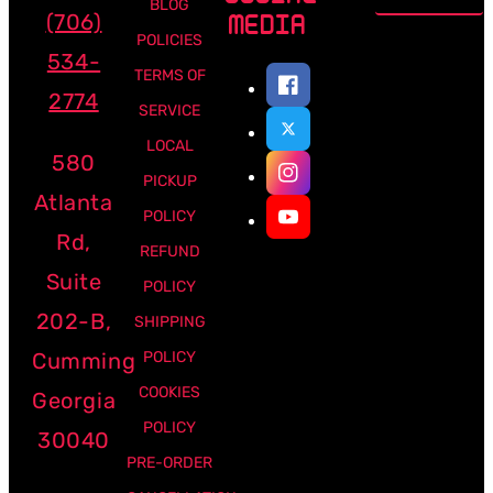
BLOG
(706)
MEDIA
POLICIES
534-
TERMS OF
2774
SERVICE
LOCAL
580
PICKUP
Atlanta
POLICY
Rd,
REFUND
Suite
POLICY
202-B,
SHIPPING
Cumming
POLICY
COOKIES
Georgia
POLICY
30040
PRE-ORDER