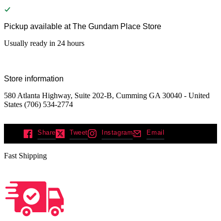
Pickup available at
The Gundam Place Store
Usually ready in 24 hours
Store information
580 Atlanta Highway, Suite 202-B, Cumming GA 30040 - United
States (706) 534-2774
Share
Tweet
Instagram
Email
Fast Shipping