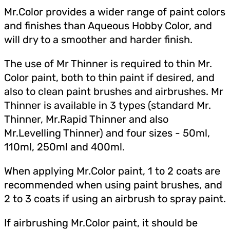
Mr.Color provides a wider range of paint colors
and finishes than Aqueous Hobby Color, and
will dry to a smoother and harder finish.
The use of Mr Thinner is required to thin Mr.
Color paint, both to thin paint if desired, and
also to clean paint brushes and airbrushes. Mr
Thinner is available in 3 types (standard Mr.
Thinner, Mr.Rapid Thinner and also
Mr.Levelling Thinner) and four sizes - 50ml,
110ml, 250ml and 400ml.
When applying Mr.Color paint, 1 to 2 coats are
recommended when using paint brushes, and
2 to 3 coats if using an airbrush to spray paint.
If airbrushing Mr.Color paint, it should be