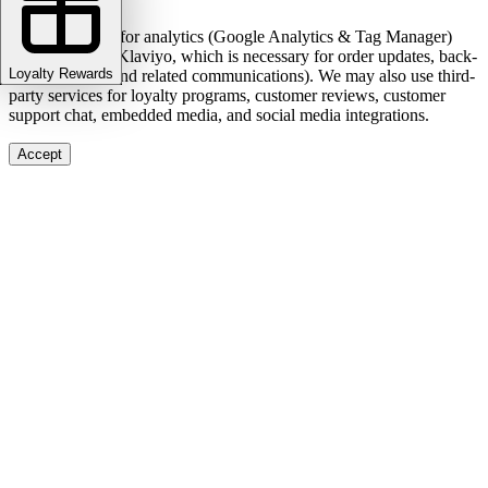
We use cookies for analytics (Google Analytics & Tag Manager)
and marketing (Klaviyo, which is necessary for order updates, back-
Loyalty Rewards
in-stock alerts, and related communications). We may also use third-
party services for loyalty programs, customer reviews, customer
support chat, embedded media, and social media integrations.
Accept