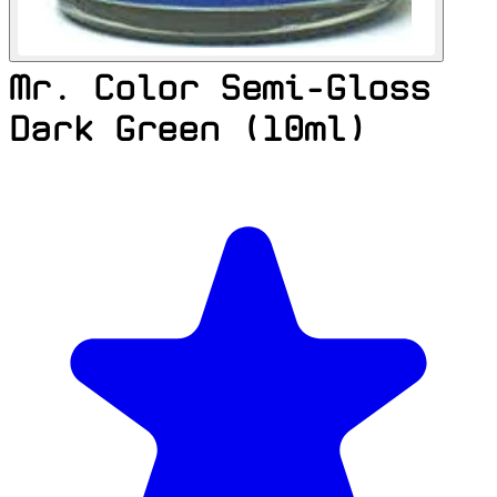
Mr. Color Semi-Gloss
Dark Green (10ml)