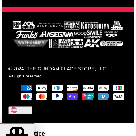
© 2024, THE GUNDAM PLACE STORE, LLC.
All rights reserved.
Cookie notice