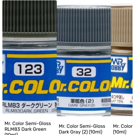
Mr. Color Semi-Gloss
Mr. Color Semi-Gloss
Mr. Color
RLM83 Dark Green
Dark Gray (2) (10ml)
(10ml)
(10ml)