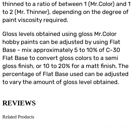
thinned to a ratio of between 1 (Mr.Color) and 1
to 2 (Mr. Thinner), depending on the degree of
paint viscosity required.
Gloss levels obtained using gloss Mr.Color
hobby paints can be adjusted by using Flat
Base - mix approximately 5 to 10% of C-30
Flat Base to convert gloss colors to a semi
gloss finish, or 10 to 20% for a matt finish. The
percentage of Flat Base used can be adjusted
to vary the amount of gloss level obtained.
REVIEWS
Related Products