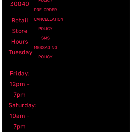
POLICY
30040
PRE-ORDER
Retail
CANCELLATION
POLICY
Store
SMS
Hours
MESSAGING
Tuesday
POLICY
-
Friday:
12pm -
7pm
Saturday:
10am -
7pm