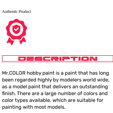
Authentic Product
DESCRIPTION
Mr.COLOR hobby paint is a paint that has long
been regarded highly by modelers world wide,
as a model paint that delivers an outstanding
finish. There are a large number of colors and
color types available, which are suitable for
painting with most models.