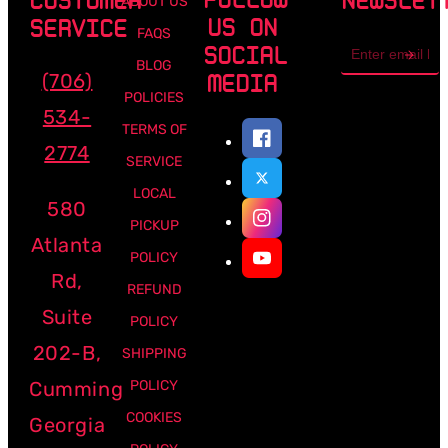
CUSTOMER
NEWSLET
ABOUT US
US ON
SERVICE
FAQS
Email
SOCIAL
address
BLOG
(706)
MEDIA
POLICIES
534-
TERMS OF
2774
SERVICE
LOCAL
580
PICKUP
Atlanta
POLICY
Rd,
REFUND
Suite
POLICY
202-B,
SHIPPING
Cumming
POLICY
COOKIES
Georgia