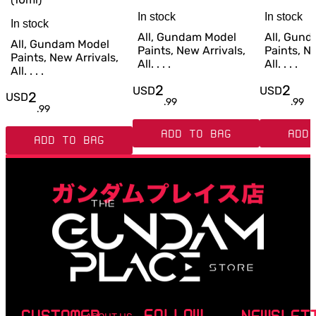
In stock
In stock
In stock
All, Gundam Model
All, Gun
All, Gundam Model
Paints, New Arrivals,
Paints, Ne
Paints, New Arrivals,
All. . . .
All. . . .
All. . . .
2
2
USD
USD
2
USD
.
99
.
99
.
99
ADD TO BAG
ADD 
ADD TO BAG
FOLLOW