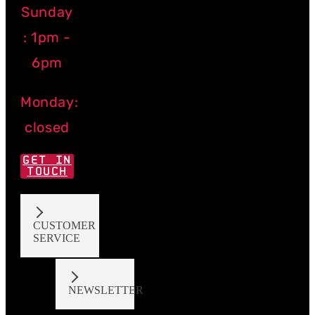
Sunday
: 1pm -
6pm
Monday:
closed
GET IN
TOUCH
CUSTOMER
SERVICE
NEWSLETTER