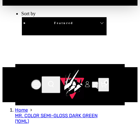
Sort by
Featured
Clear
APPLY
0
Home
MR. COLOR SEMI-GLOSS DARK GREEN
(10ML)