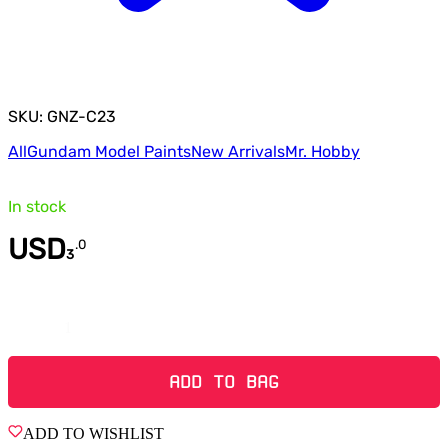
SKU: GNZ-C23
All
Gundam Model Paints
New Arrivals
Mr. Hobby
In stock
USD
.
0
3
Quantity
ADD TO BAG
ADD TO WISHLIST