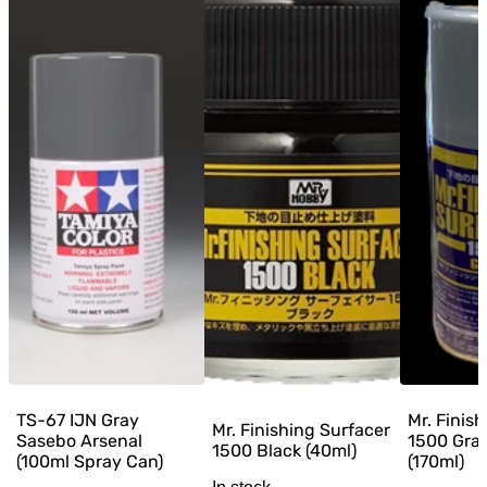
TS-67 IJN Gray
Mr. Finis
Mr. Finishing Surfacer
Sasebo Arsenal
1500 Gra
1500 Black (40ml)
(100ml Spray Can)
(170ml)