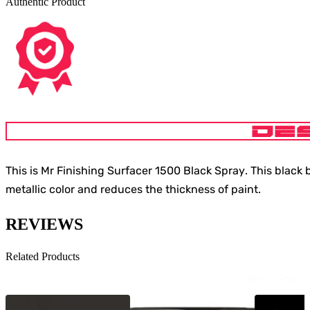
Authentic Product
DE
This is
Mr Finishing Surfacer 1500 Black Spray
. This black
metallic color and reduces the thickness of paint.
REVIEWS
Related Products