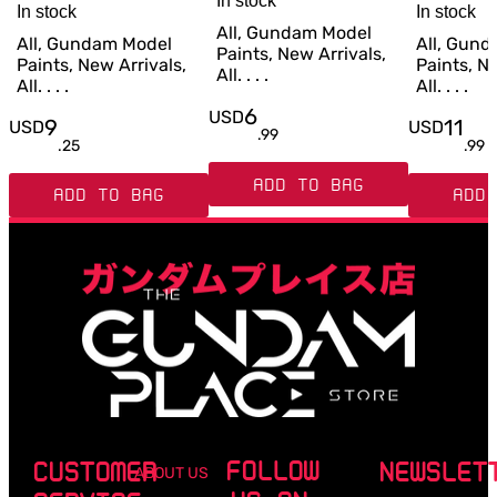
In stock
In stock
In stock
All, Gundam Model
All, Gundam Model
All, Gun
Paints, New Arrivals,
Paints, New Arrivals,
Paints, Ne
All. . . .
All. . . .
All. . . .
6
USD
9
11
USD
USD
.
99
.
25
.
99
ADD TO BAG
ADD TO BAG
ADD 
FOLLOW
CUSTOMER
NEWSLET
ABOUT US