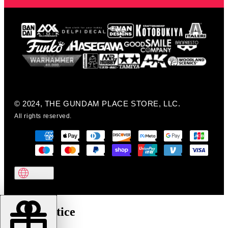
© 2024, THE GUNDAM PLACE STORE, LLC.
All rights reserved.
Cookie notice