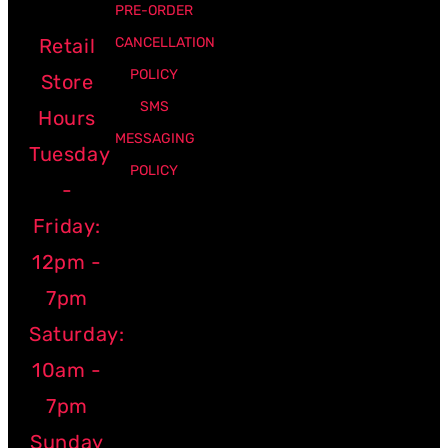
PRE-ORDER
Retail
CANCELLATION
POLICY
Store
SMS
Hours
MESSAGING
Tuesday
POLICY
-
Friday:
12pm -
7pm
Saturday:
10am -
7pm
Sunday