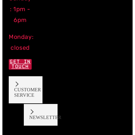
: 1pm -
6pm
Monday:
closed
GET IN
TOUCH
CUSTOMER
SERVICE
NEWSLETTER