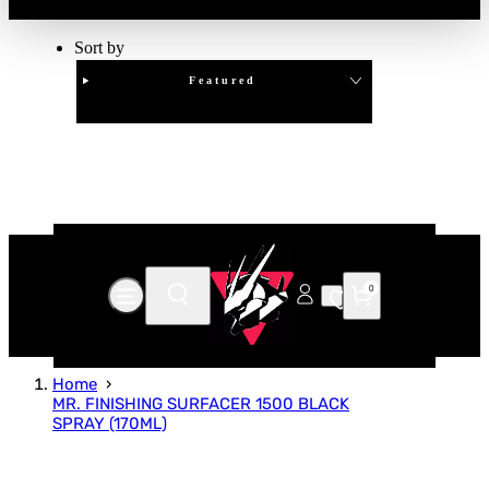
Sort by
Featured
Clear
APPLY
0
Home
MR. FINISHING SURFACER 1500 BLACK
SPRAY (170ML)