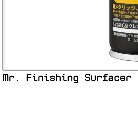
Mr. Finishing Surfacer 