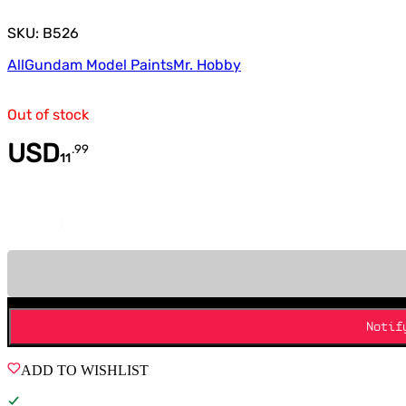
SKU: B526
All
Gundam Model Paints
Mr. Hobby
Out of stock
USD
.
99
11
Quantity
Notif
ADD TO WISHLIST