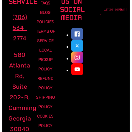
US ON
SERVICE
FAQS
Email
SOCIAL
address
BLOG
(706)
MEDIA
POLICIES
534-
TERMS OF
2774
SERVICE
LOCAL
580
PICKUP
Atlanta
POLICY
Rd,
REFUND
Suite
POLICY
202-B,
SHIPPING
Cumming
POLICY
COOKIES
Georgia
POLICY
30040