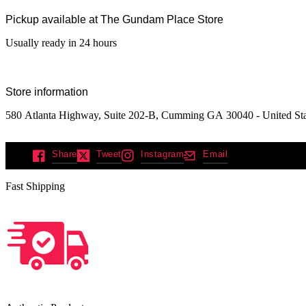
Pickup available at
The Gundam Place Store
Usually ready in 24 hours
Store information
580 Atlanta Highway, Suite 202-B, Cumming GA 30040 - United Sta
Share
Tweet
Instagram
Email
Fast Shipping