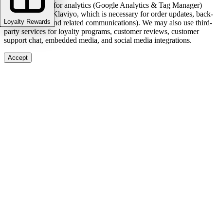
We use cookies for analytics (Google Analytics & Tag Manager)
and marketing (Klaviyo, which is necessary for order updates, back-
Loyalty Rewards
in-stock alerts, and related communications). We may also use third-
party services for loyalty programs, customer reviews, customer
support chat, embedded media, and social media integrations.
Accept