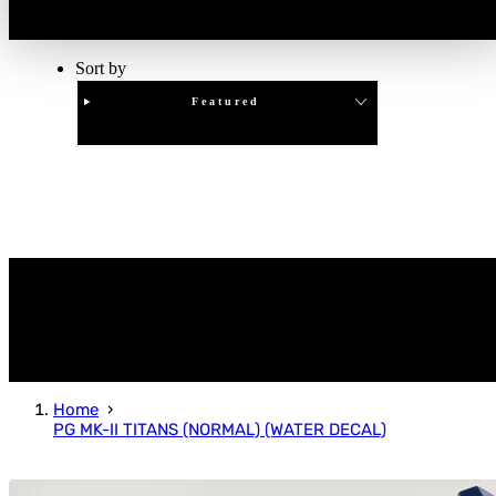
Sort by
Featured
Clear
APPLY
Home
PG MK-II TITANS (NORMAL) (WATER DECAL)