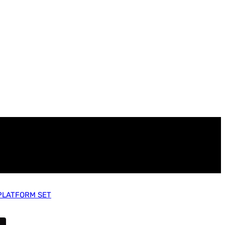
 PLATFORM SET