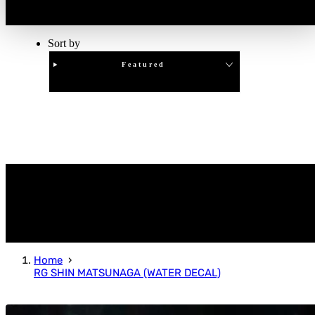
Sort by
Featured
Clear
APPLY
Home
RG SHIN MATSUNAGA (WATER DECAL)