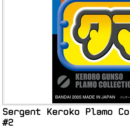
Sergent Keroko Plamo Co
#2