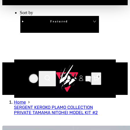
Sort by
Featured
Clear
APPLY
0
Home
SERGENT KEROKO PLAMO COLLECTION
PRIVATE TAMAMA NITOHEI MODEL KIT #2