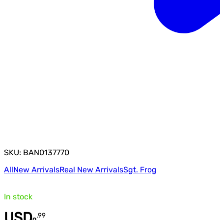
SKU: BAN0137770
All
New Arrivals
Real New Arrivals
Sgt. Frog
In stock
USD
.
99