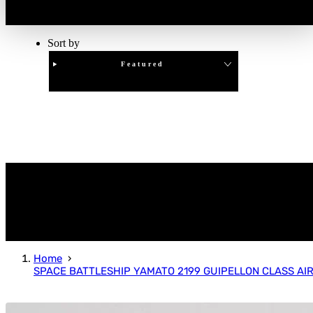
Sort by
Featured
Clear
APPLY
Home
SPACE BATTLESHIP YAMATO 2199 GUIPELLON CLASS AI