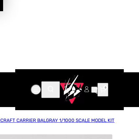
0
RCRAFT CARRIER BALGRAY 1/1000 SCALE MODEL KIT