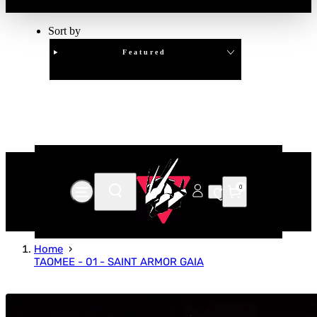
Sort by
Featured
Clear
APPLY
0
Home
TAOMEE - 01 - SAINT ARMOR GAIA