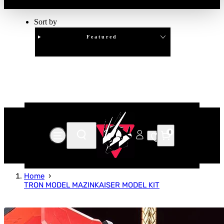
Sort by
Featured
Clear
APPLY
0
Home
TRON MODEL MAZINKAISER MODEL KIT