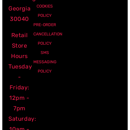
COOKIES
Georgia
POLICY
30040
PRE-ORDER
Retail
CANCELLATION
POLICY
Store
SMS
Hours
MESSAGING
Tuesday
POLICY
-
Friday:
12pm -
7pm
Saturday:
10am -