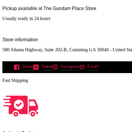
Pickup available at
The Gundam Place Store
Usually ready in 24 hours
Store information
580 Atlanta Highway, Suite 202-B, Cumming GA 30040 - United Sta
Share
Tweet
Instagram
Email
Fast Shipping