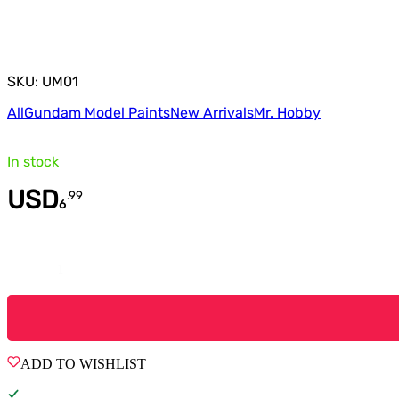
SKU: UM01
All
Gundam Model Paints
New Arrivals
Mr. Hobby
In stock
USD
.
99
6
Quantity
ADD TO WISHLIST