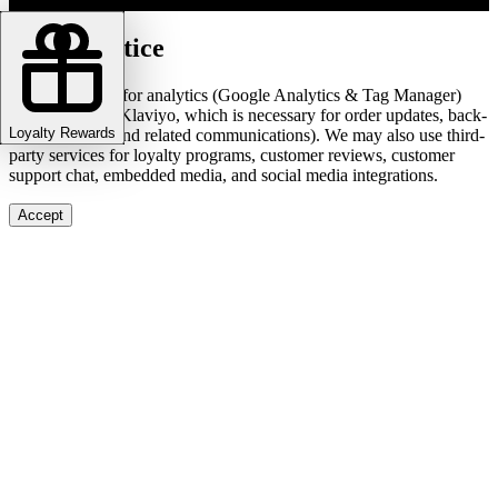
Cookie notice
We use cookies for analytics (Google Analytics & Tag Manager)
and marketing (Klaviyo, which is necessary for order updates, back-
Loyalty Rewards
in-stock alerts, and related communications). We may also use third-
party services for loyalty programs, customer reviews, customer
support chat, embedded media, and social media integrations.
Accept