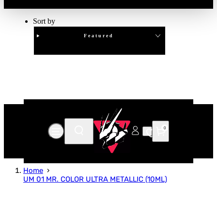
Sort by
Featured
Clear
APPLY
0
Home
UM 01 MR. COLOR ULTRA METALLIC (10ML)