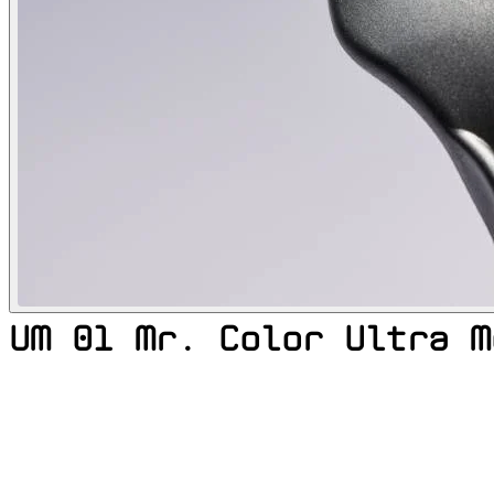
UM 01 Mr. Color Ultra M