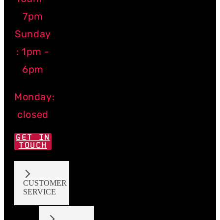
7pm
Sunday
: 1pm -
6pm
Monday:
closed
GET IN
TOUCH
CUSTOMER
SERVICE