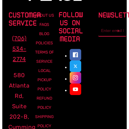
FOLLOW
CUSTOMER
NEWSLET
ABOUT US
US ON
SERVICE
FAQS
Email
SOCIAL
address
BLOG
(706)
MEDIA
POLICIES
534-
TERMS OF
2774
SERVICE
LOCAL
580
PICKUP
Atlanta
POLICY
Rd,
REFUND
Suite
POLICY
202-B,
SHIPPING
Cumming
POLICY