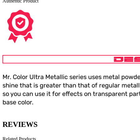
Authentic Product
DE
Mr. Color Ultra Metallic series uses metal powde
shine that is greater than that of regular metall
so you can use it for effects on transparent pa
base color.
REVIEWS
Related Products