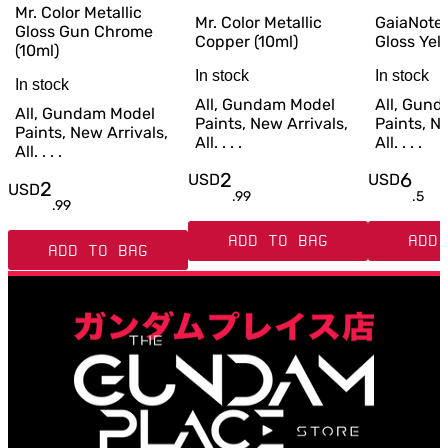
Mr. Color Metallic
Mr. Color Metallic
GaiaNote
Gloss Gun Chrome
Copper (10ml)
Gloss Yel
(10ml)
In stock
In stock
In stock
All, Gundam Model
All, Gun
All, Gundam Model
Paints, New Arrivals,
Paints, Ne
Paints, New Arrivals,
All. . . .
All. . . .
All. . . .
2
6
USD
USD
2
USD
.
99
.
5
.
99
ADD TO BAG
ADD 
ADD TO BAG