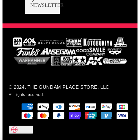
NEWSLETTER
© 2024, THE GUNDAM PLACE STORE, LLC.
All rights reserved.