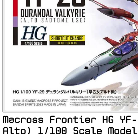
Macross Frontier HG YF-
Alto) 1/100 Scale Model