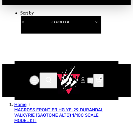
Sort by
Featured
Clear
APPLY
0
Home
MACROSS FRONTIER HG YF-29 DURANDAL
VALKYRIE (SAOTOME ALTO) 1/100 SCALE
MODEL KIT