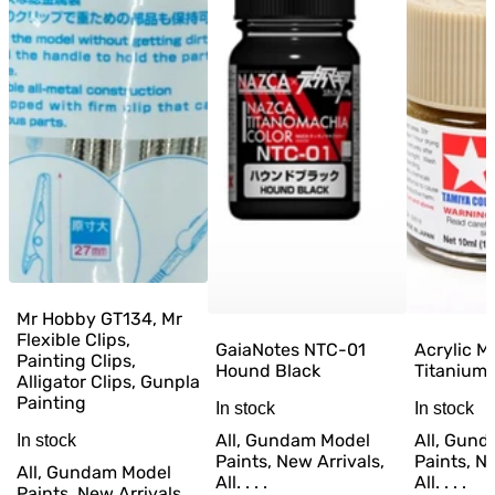
Mr Hobby GT134, Mr
Flexible Clips,
GaiaNotes NTC-01
Acrylic M
Painting Clips,
Hound Black
Titanium 
Alligator Clips, Gunpla
Painting
In stock
In stock
All, Gundam Model
All, Gun
In stock
Paints, New Arrivals,
Paints, Ne
All, Gundam Model
All. . . .
All. . . .
Paints, New Arrivals,