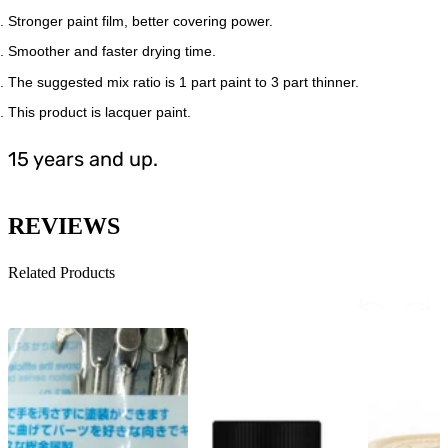
Stronger paint film, better covering power.
Smoother and faster drying time.
The suggested mix ratio is 1 part paint to 3 part thinner.
This product is lacquer paint.
15 years and up.
REVIEWS
Related Products