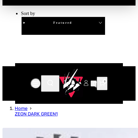
Sort by
Featured
Clear
APPLY
0
Home
ZEON DARK GREEN1