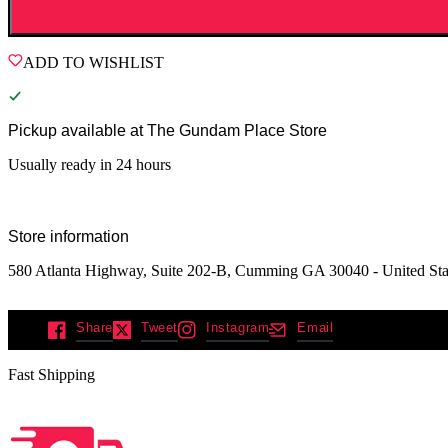
ADD TO WISHLIST
Pickup available at
The Gundam Place Store
Usually ready in 24 hours
Store information
580 Atlanta Highway, Suite 202-B, Cumming GA 30040 - United Sta
Share
Tweet
Instagram
Email
Fast Shipping