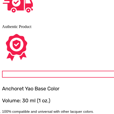
Authentic Product
Anchoret Yao
Base Color
Volume: 30 ml (1 oz.)
100% compatible and universal with other lacquer colors.