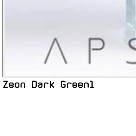
Zeon Dark Green1