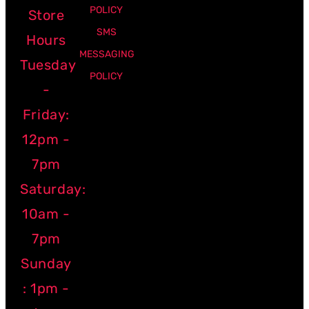
POLICY
Store
SMS
Hours
MESSAGING
Tuesday
POLICY
-
Friday:
12pm -
7pm
Saturday:
10am -
7pm
Sunday
: 1pm -