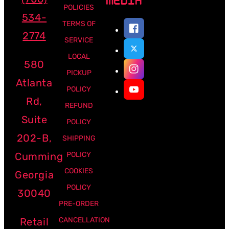
MEDIA
POLICIES
534-
TERMS OF
2774
SERVICE
LOCAL
580
PICKUP
Atlanta
POLICY
Rd,
REFUND
Suite
POLICY
202-B,
SHIPPING
Cumming
POLICY
COOKIES
Georgia
POLICY
30040
PRE-ORDER
Retail
CANCELLATION