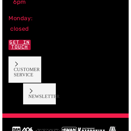
6pm
Monday:
closed
GET IN
TOUCH
CUSTOMER
SERVICE
NEWSLETTER