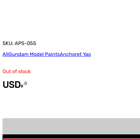
SKU: APS-055
All
Gundam Model Paints
Anchoret Yao
Out of stock
USD
.
0
9
Quantity