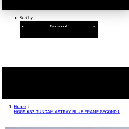
Sort by
Featured
Clear
APPLY
Home
HGGS #57 GUNDAM ASTRAY BLUE FRAME SECOND L