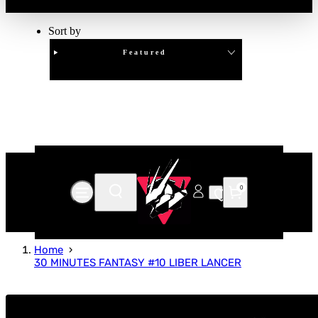
Sort by
Featured
Clear
APPLY
0
Home
30 MINUTES FANTASY #10 LIBER LANCER