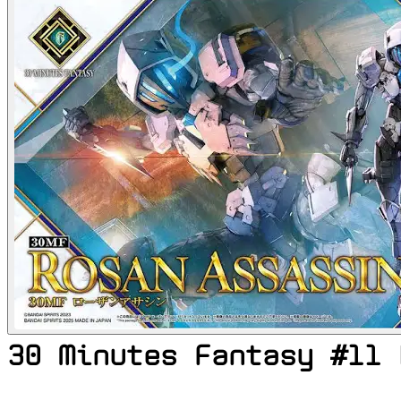
30 Minutes Fantasy #11 