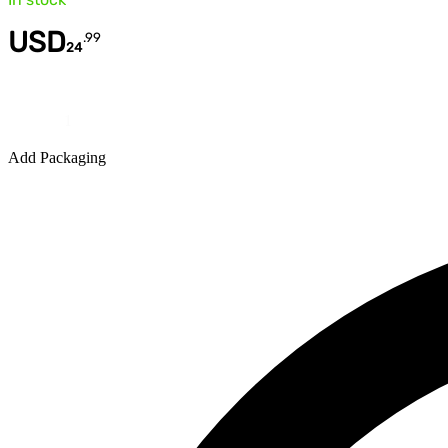
USD
.
99
24
Quantity
Add Packaging