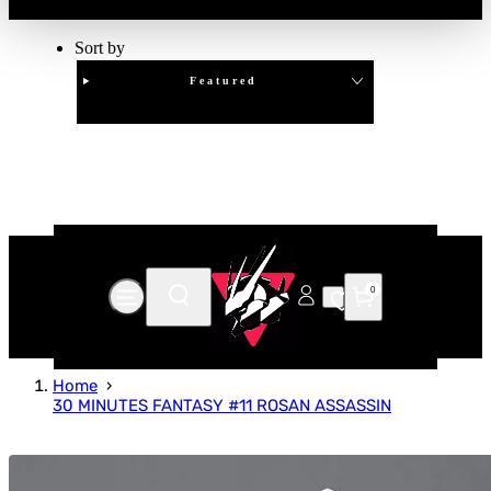
Sort by
Featured
Clear
APPLY
0
Home
30 MINUTES FANTASY #11 ROSAN ASSASSIN