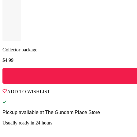
Collector package
$
4.99
ADD TO WISHLIST
Pickup available at
The Gundam Place Store
Usually ready in 24 hours