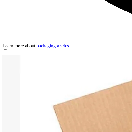
Learn more about
packaging grades
.