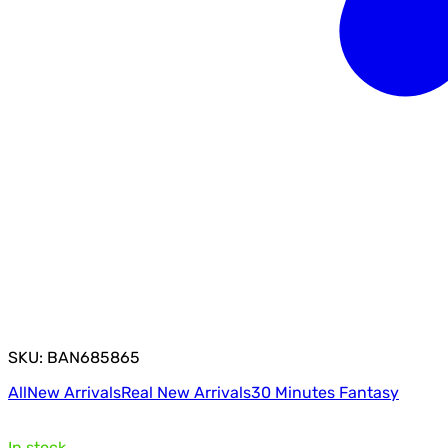
SKU: BAN685865
All
New Arrivals
Real New Arrivals
30 Minutes Fantasy
In stock