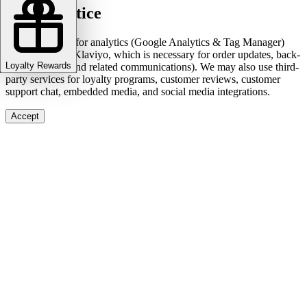
Cookie notice
We use cookies for analytics (Google Analytics & Tag Manager)
and marketing (Klaviyo, which is necessary for order updates, back-
Loyalty Rewards
in-stock alerts, and related communications). We may also use third-
party services for loyalty programs, customer reviews, customer
support chat, embedded media, and social media integrations.
Accept