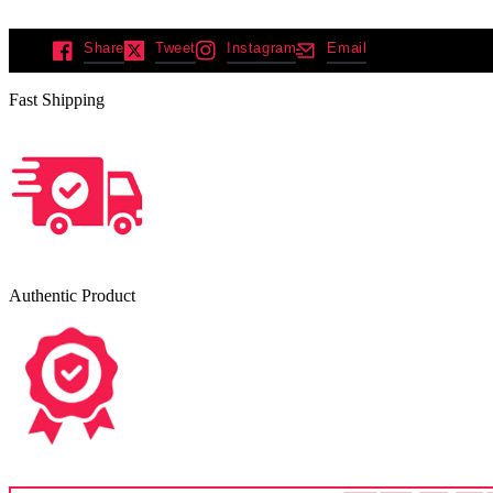
Share
Tweet
Instagram
Email
Fast Shipping
Authentic Product