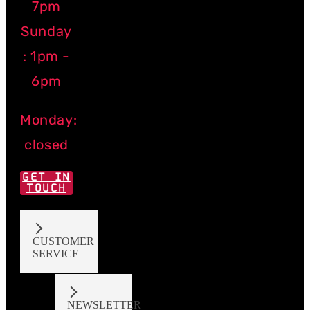
7pm
Sunday
: 1pm -
6pm
Monday:
closed
GET IN
TOUCH
CUSTOMER
SERVICE
NEWSLETTER