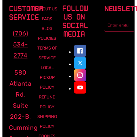
FOLLOW
CUSTOMER
NEWSLET
ABOUT US
US ON
SERVICE
FAQS
Email
SOCIAL
address
BLOG
(706)
MEDIA
POLICIES
534-
TERMS OF
2774
SERVICE
LOCAL
580
PICKUP
Atlanta
POLICY
Rd,
REFUND
Suite
POLICY
202-B,
SHIPPING
Cumming
POLICY
COOKIES