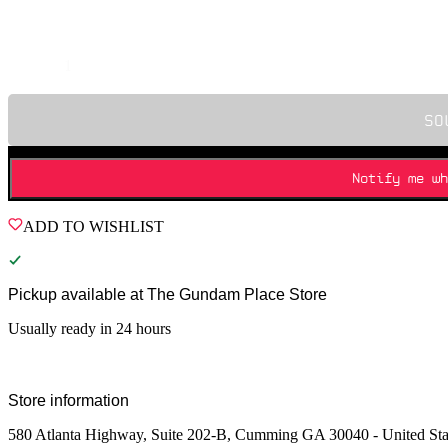
Quantity
SO
Notify me wh
ADD TO WISHLIST
Pickup available at
The Gundam Place Store
Usually ready in 24 hours
Store information
580 Atlanta Highway, Suite 202-B, Cumming GA 30040 - United Sta