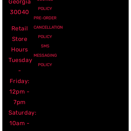
Georgia
POLICY
30040
PRE-ORDER
Retail
CANCELLATION
POLICY
Store
SMS
Hours
MESSAGING
Tuesday
POLICY
-
Friday:
12pm -
7pm
Saturday:
10am -