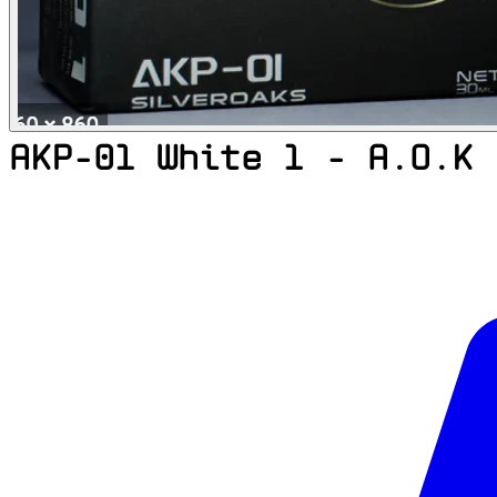
AKP-01 White 1 - A.O.K