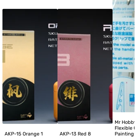
Mr Hobby
Flexible C
AKP-15 Orange 1
AKP-13 Red 8
Painting C