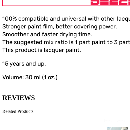
DESC
100% compatible and universal with other lacqu
Stronger paint film, better covering power.
Smoother and faster drying time.
The suggested mix ratio is 1 part paint to 3 part
This product is lacquer paint.
15 years and up.
Volume: 30 ml (1 oz.)
REVIEWS
Related Products