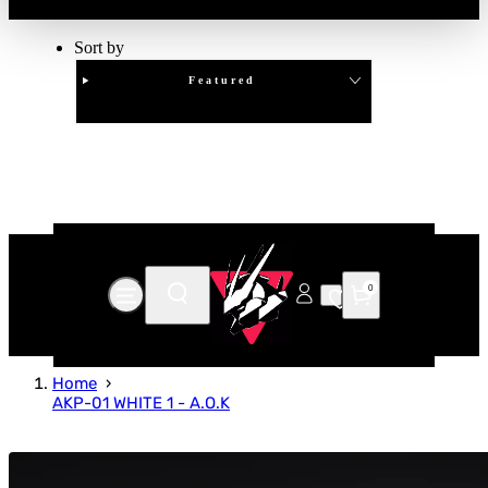
Sort by
Featured
Clear
APPLY
0
Home
AKP-01 WHITE 1 - A.O.K