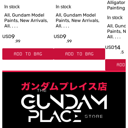
Alligator 
In stock
In stock
Painting
All, Gundam Model
All, Gundam Model
In stock
Paints, New Arrivals,
Paints, New Arrivals,
All. . . .
All. . . .
All, Gun
Paints, Ne
9
9
USD
USD
All. . . .
.
99
.
99
14
USD
.
5
ADD TO BAG
ADD TO BAG
ADD 