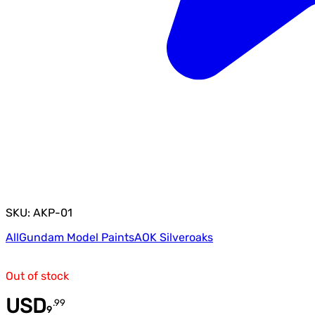
SKU: AKP-01
All
Gundam Model Paints
AOK Silveroaks
Out of stock
USD
.
99
9