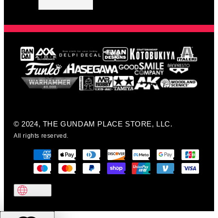
© 2024, THE GUNDAM PLACE STORE, LLC.
All rights reserved.