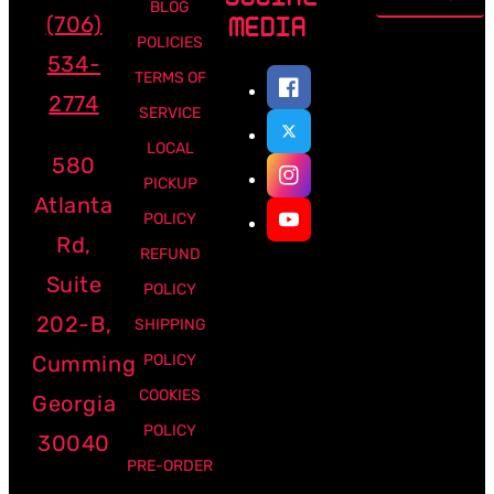
address
BLOG
(706)
MEDIA
POLICIES
534-
TERMS OF
2774
SERVICE
LOCAL
580
PICKUP
Atlanta
POLICY
Rd,
REFUND
Suite
POLICY
202-B,
SHIPPING
Cumming
POLICY
COOKIES
Georgia
POLICY
30040
PRE-ORDER