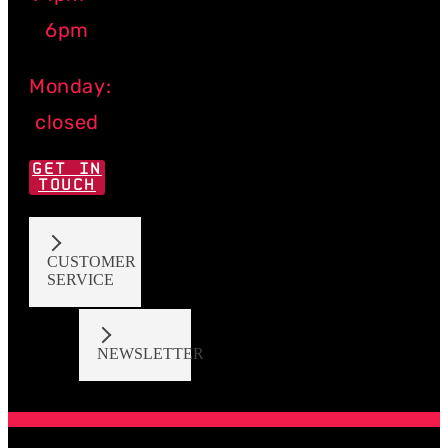
6pm
Monday:
closed
GET IN
TOUCH
CUSTOMER
SERVICE
NEWSLETTER