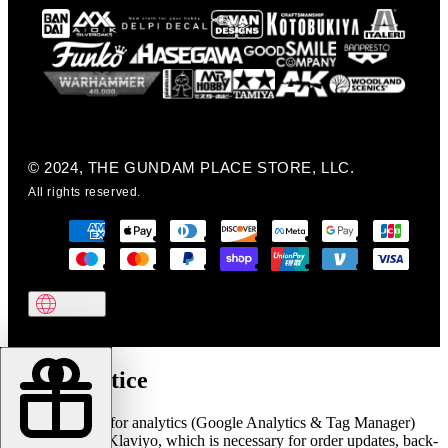
© 2024, THE GUNDAM PLACE STORE, LLC.
All rights reserved.
Cookie notice
We use cookies for analytics (Google Analytics & Tag Manager)
and marketing (Klaviyo, which is necessary for order updates, back-