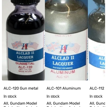
ALC-120 Gun metal
ALC-101 Aluminum
ALC-112 S
In stock
In stock
In stock
All, Gundam Model
All, Gundam Model
All, Gun