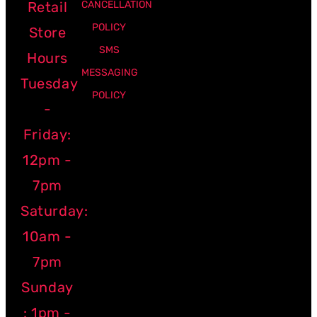
Retail
CANCELLATION
POLICY
Store
SMS
Hours
MESSAGING
Tuesday
POLICY
-
Friday:
12pm -
7pm
Saturday:
10am -
7pm
Sunday
: 1pm -