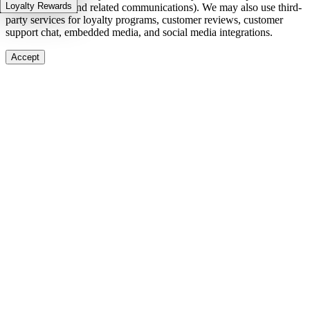
Loyalty Rewards
in-stock alerts, and related communications). We may also use third-
party services for loyalty programs, customer reviews, customer
support chat, embedded media, and social media integrations.
Accept