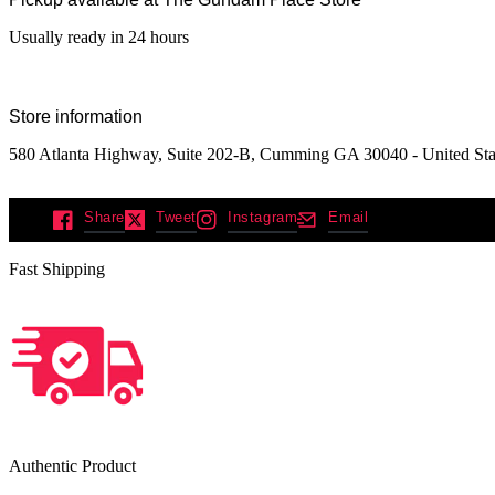
Usually ready in 24 hours
Store information
580 Atlanta Highway, Suite 202-B, Cumming GA 30040 - United Sta
Share
Tweet
Instagram
Email
Fast Shipping
Authentic Product