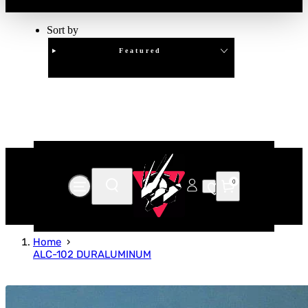
Sort by
Featured
Clear
APPLY
0
Home
ALC-102 DURALUMINUM