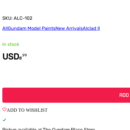
SKU: ALC-102
All
Gundam Model Paints
New Arrivals
Alclad II
In stock
USD
.
99
8
Quantity
ADD
ADD TO WISHLIST
Pickup available at
The Gundam Place Store