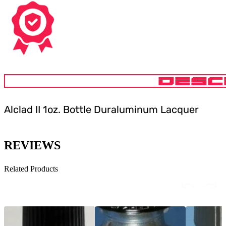
DESC
Alclad II 1oz. Bottle Duraluminum Lacquer
REVIEWS
Related Products