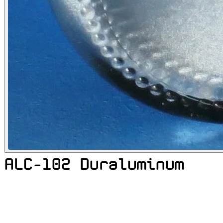
ALC-102 Duraluminum