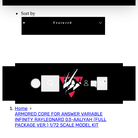
Sort by
Featured
Clear
APPLY
0
Home
ARMORED CORE FOR ANSWER VARIABLE
INFINITY RAYLEONARD 03-AALIYAH (FULL
PACKAGE VER.) 1/72 SCALE MODEL KIT