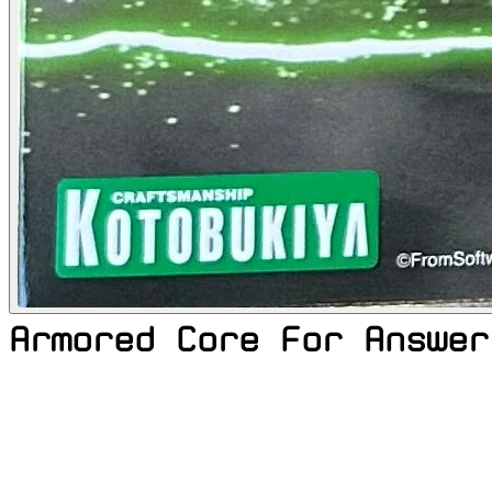
Armored Core For Answer