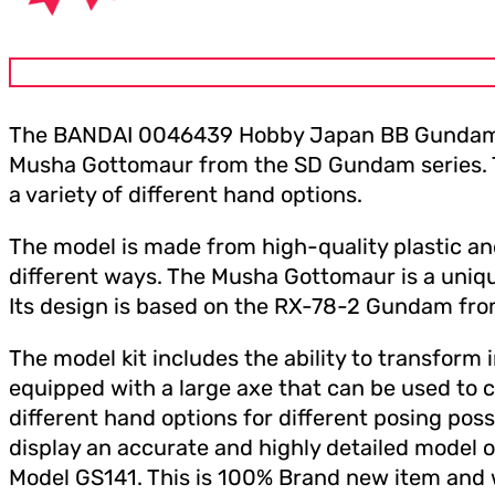
The BANDAI 0046439 Hobby Japan BB Gundam SD 
Musha Gottomaur from the SD Gundam series. The 
a variety of different hand options.
The model is made from high-quality plastic and 
different ways. The Musha Gottomaur is a uniqu
Its design is based on the RX-78-2 Gundam fro
The model kit includes the ability to transform 
equipped with a large axe that can be used to cl
different hand options for different posing poss
display an accurate and highly detailed mod
Model GS141. This is 100% Brand new item and w