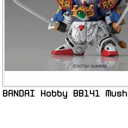
BANDAI Hobby BB141 Mush