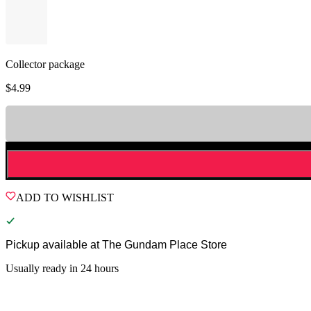
Collector package
$
4.99
ADD TO WISHLIST
Pickup available at
The Gundam Place Store
Usually ready in 24 hours