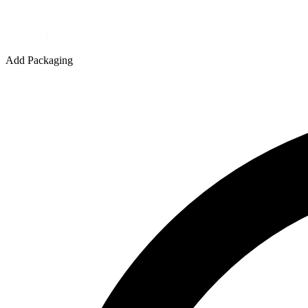
Quantity
Add Packaging