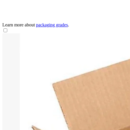
Learn more about
packaging grades
.