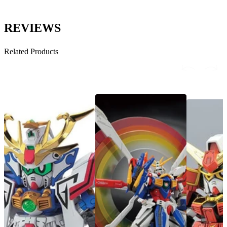
REVIEWS
Related Products