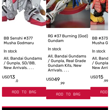
RG #37 Burning (God)
BB Senshi #377
BB #373 
Gundam
Musha Godmaru
Musha G
In stock
In stock
In stock
All, Bandai Gundams
All, Bandai Gundams
All, Ban
/ Gunpla, Real Grade
/ Gunpla, SD/BB,
/ Gunpla
Gundam Kits, New
New Arrivals. . . .
New Arrival
Arrivals. . . .
13
15
USD
USD
49
USD
.
0
.
99
.
99
ADD TO BAG
ADD 
ADD TO BAG