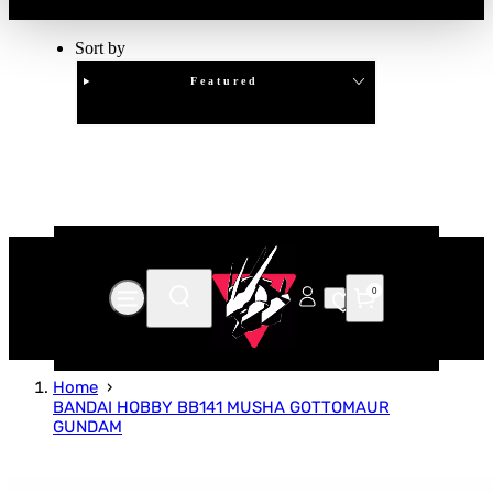
Sort by
Featured
Clear
APPLY
0
Home
BANDAI HOBBY BB141 MUSHA GOTTOMAUR
GUNDAM