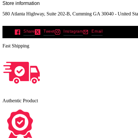
Store information
580 Atlanta Highway, Suite 202-B, Cumming GA 30040 - United Sta
Share
Tweet
Instagram
Email
Fast Shipping
Authentic Product