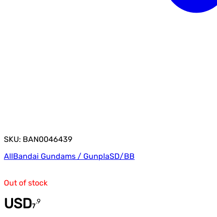
SKU: BAN0046439
All
Bandai Gundams / Gunpla
SD/BB
Out of stock
USD
.
9
7