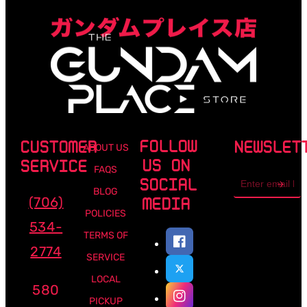
FOLLOW
CUSTOMER
NEWSLET
ABOUT US
US ON
SERVICE
FAQS
Email
SOCIAL
address
BLOG
(706)
MEDIA
POLICIES
534-
TERMS OF
2774
SERVICE
LOCAL
580
PICKUP