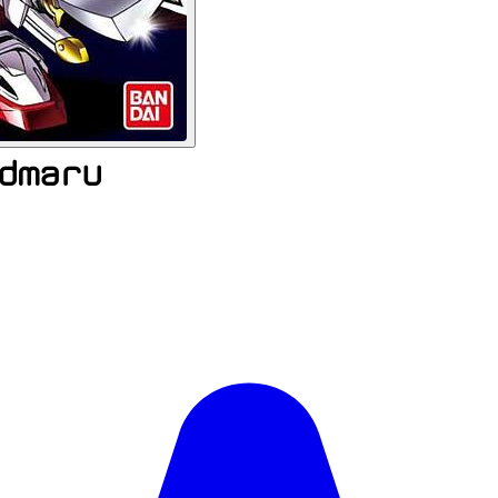
dmaru