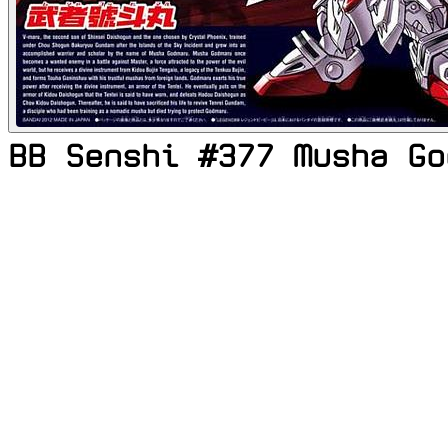
BB Senshi #377 Musha Go