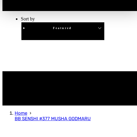
Sort by
Featured
Clear
APPLY
Home
BB SENSHI #377 MUSHA GODMARU