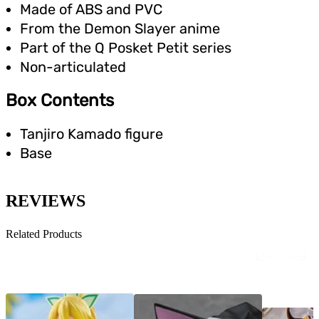
Made of ABS and PVC
From the Demon Slayer anime
Part of the Q Posket Petit series
Non-articulated
Box Contents
Tanjiro Kamado figure
Base
REVIEWS
Related Products