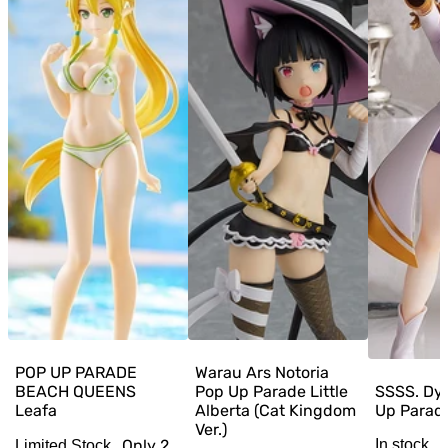
POP UP PARADE
Warau Ars Notoria
BEACH QUEENS
Pop Up Parade Little
SSSS. Dy
Leafa
Alberta (Cat Kingdom
Up Parad
Ver.)
Only
2
In stock
Limited Stock