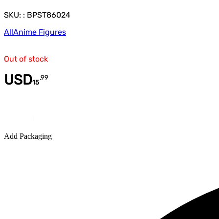
SKU: : BPST86024
All
Anime Figures
Out of stock
USD
.
99
15
Quantity
Add Packaging