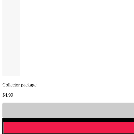
Collector package
$
4.99