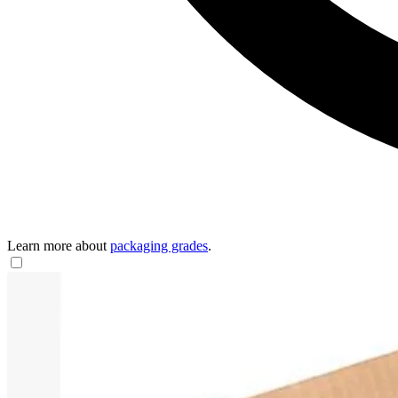
Learn more about
packaging grades
.