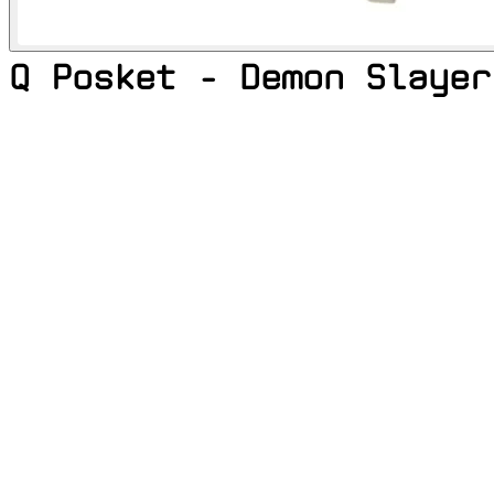
Q Posket - Demon Slayer