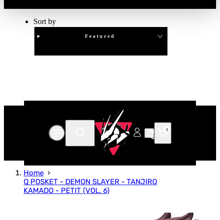
Sort by
Featured
Clear
APPLY
0
Home
Q POSKET - DEMON SLAYER - TANJIRO
KAMADO - PETIT (VOL. 6)