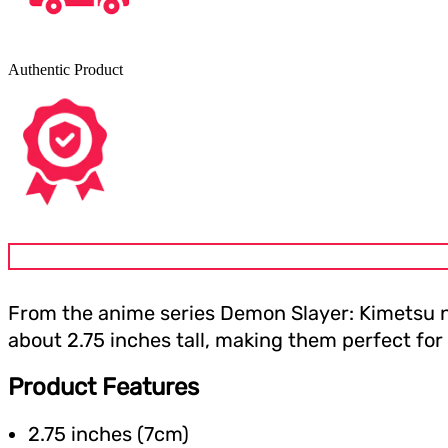
Authentic Product
From the anime series Demon Slayer: Kimetsu no
about 2.75 inches tall, making them perfect for
Product Features
2.75 inches (7cm)