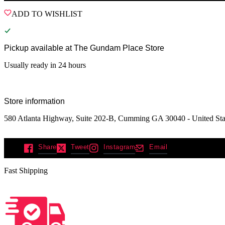
ADD TO WISHLIST
Pickup available at
The Gundam Place Store
Usually ready in 24 hours
Store information
580 Atlanta Highway, Suite 202-B, Cumming GA 30040 - United Sta
Share
Tweet
Instagram
Email
Fast Shipping