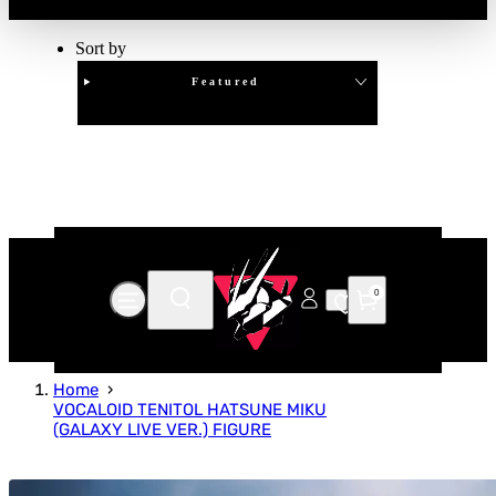
Sort by
Featured
Clear
APPLY
0
Home
VOCALOID TENITOL HATSUNE MIKU
(GALAXY LIVE VER.) FIGURE