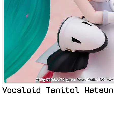
Vocaloid Tenitol Hatsun