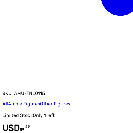
SKU: AMU-TNL0115
All
Anime Figures
Other Figures
Limited Stock
Only
1
left
USD
.
99
89