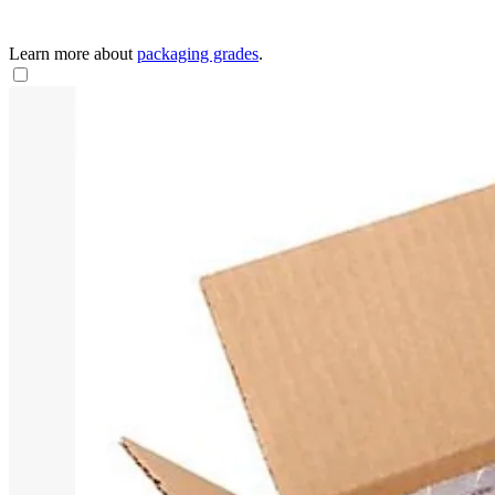
Learn more about
packaging grades
.