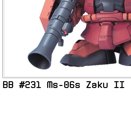
BB #231 Ms-06s Zaku II