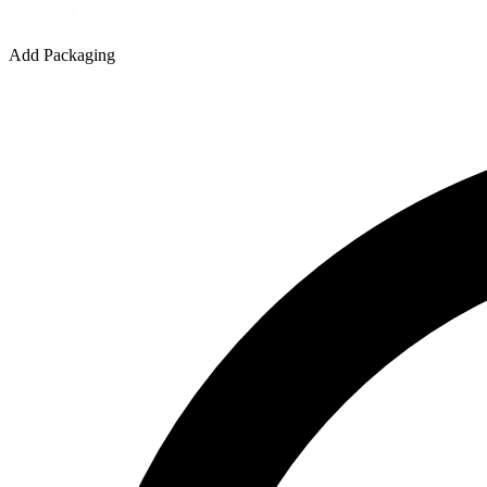
Add Packaging