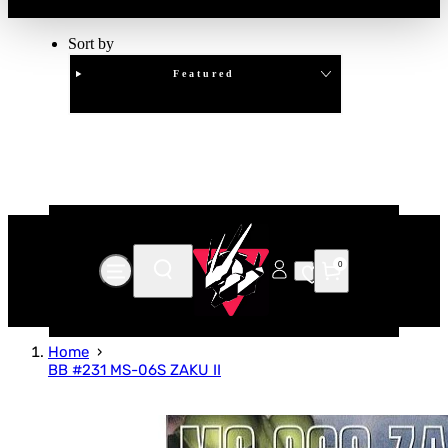
Sort by
Featured
Clear
APPLY
0
Home
BB #231 MS-06S ZAKU II