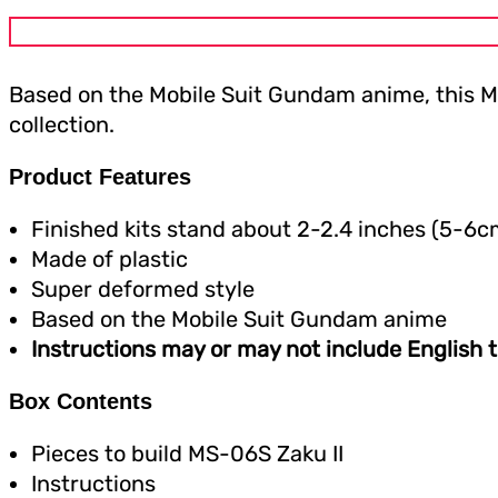
Based on the Mobile Suit Gundam anime, this M
collection.
Product Features
Finished kits stand about 2-2.4 inches (5-6c
Made of plastic
Super deformed style
Based on the Mobile Suit Gundam anime
Instructions may or may not include English t
Box Contents
Pieces to build MS-06S Zaku II
Instructions