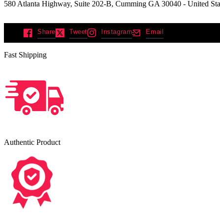
580 Atlanta Highway, Suite 202-B, Cumming GA 30040 - United Sta
Share
Tweet
Instagram
Email
Fast Shipping
Authentic Product