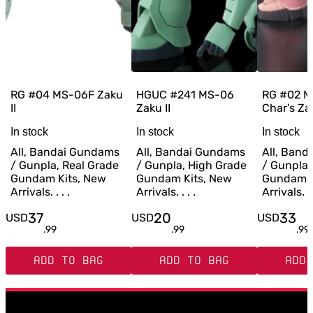
RG #04 MS-06F Zaku
HGUC #241 MS-06
RG #02 
II
Zaku II
Char's Zak
In stock
In stock
In stock
All, Bandai Gundams
All, Bandai Gundams
All, Ban
/ Gunpla, Real Grade
/ Gunpla, High Grade
/ Gunpla,
Gundam Kits, New
Gundam Kits, New
Gundam K
Arrivals. . . .
Arrivals. . . .
Arrivals. . 
37
20
33
USD
USD
USD
.
99
.
99
.
99
ADD TO BAG
ADD TO BAG
ADD 