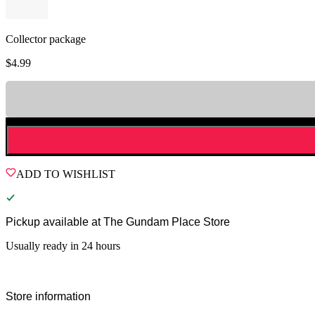
Collector package
$
4.99
ADD TO WISHLIST
Pickup available at
The Gundam Place Store
Usually ready in 24 hours
Store information