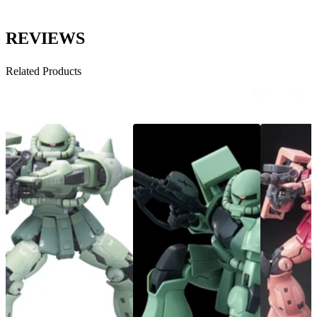
REVIEWS
Related Products