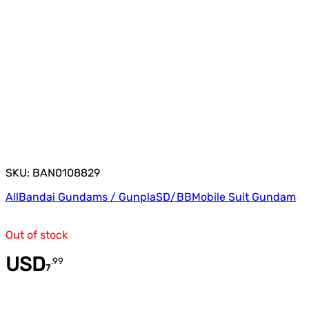
SKU: BAN0108829
All
Bandai Gundams / Gunpla
SD/BB
Mobile Suit Gundam
Out of stock
USD
.
99
7
Quantity