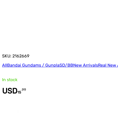
SKU: 2162669
All
Bandai Gundams / Gunpla
SD/BB
New Arrivals
Real New 
In stock
USD
.
99
15
Quantity