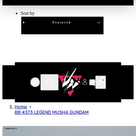
Sort by
Featured
Clear
APPLY
0
Home
BB #373 LEGEND MUSHA GUNDAM