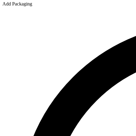
Add Packaging