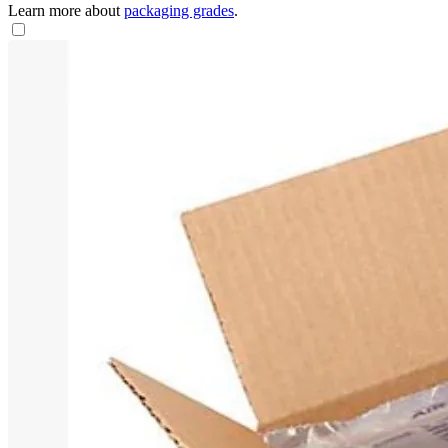
Learn more about
packaging grades
.