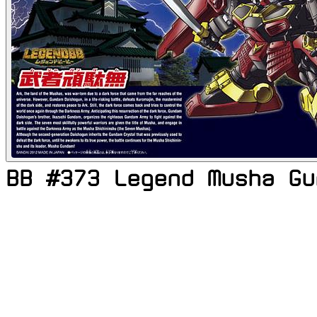
BB #373 Legend Musha Gu