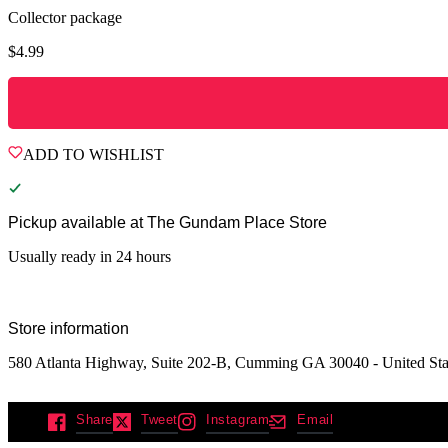
Collector package
$
4.99
ADD TO WISHLIST
Pickup available at
The Gundam Place Store
Usually ready in 24 hours
Store information
580 Atlanta Highway, Suite 202-B, Cumming GA 30040 - United Sta
Share
Tweet
Instagram
Email