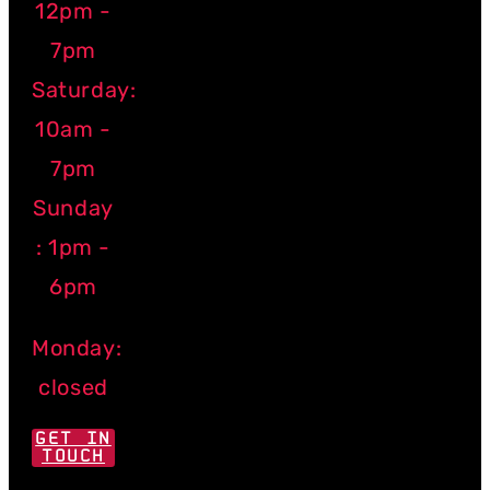
12pm -
7pm
Saturday:
10am -
7pm
Sunday
: 1pm -
6pm
Monday:
closed
GET IN
TOUCH