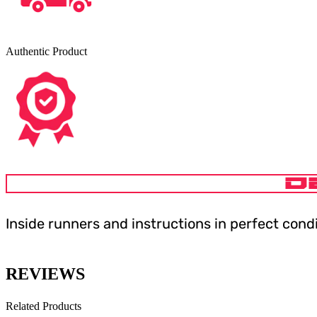
Authentic Product
D
Inside runners and instructions in perfect cond
REVIEWS
Related Products