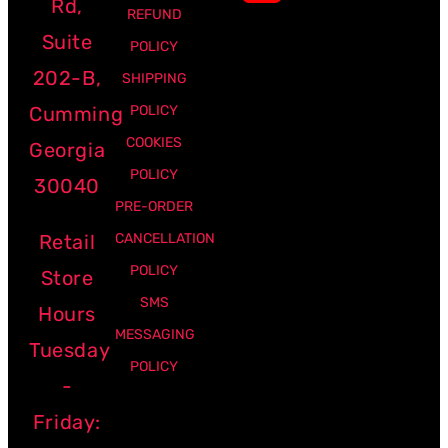
Rd,
REFUND
Suite
POLICY
202-B,
SHIPPING
Cumming
POLICY
COOKIES
Georgia
POLICY
30040
PRE-ORDER
Retail
CANCELLATION
POLICY
Store
SMS
Hours
MESSAGING
Tuesday
POLICY
-
Friday: