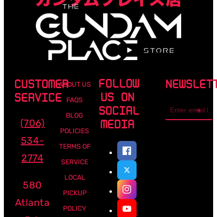
FOLLOW
CUSTOMER
NEWSLET
ABOUT US
US ON
SERVICE
FAQS
Email
SOCIAL
address
BLOG
(706)
MEDIA
POLICIES
534-
TERMS OF
2774
SERVICE
LOCAL
580
PICKUP
Atlanta
POLICY