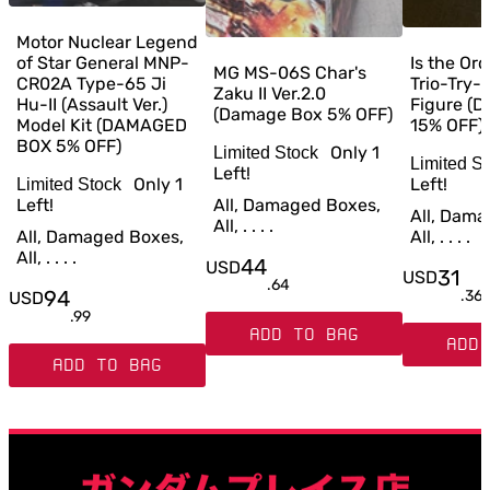
Motor Nuclear Legend
of Star General MNP-
Is the Or
MG MS-06S Char's
CR02A Type-65 Ji
Trio-Try-
Zaku II Ver.2.0
Hu-II (Assault Ver.)
Figure (
(Damage Box 5% OFF)
Model Kit (DAMAGED
15% OFF)
BOX 5% OFF)
Only
1
Limited Stock
Limited S
Left!
Only
1
Left!
Limited Stock
Left!
All, Damaged Boxes,
All, Dama
All, . . . .
All, Damaged Boxes,
All, . . . .
All, . . . .
44
USD
31
USD
.
64
94
.
36
USD
.
99
ADD TO BAG
ADD 
ADD TO BAG