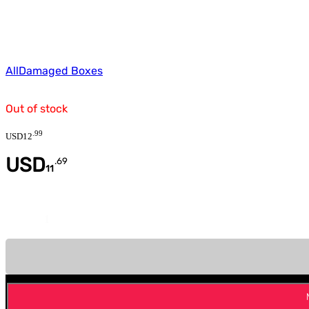
All
Damaged Boxes
Out of stock
.
99
USD
12
USD
.
69
11
Quantity