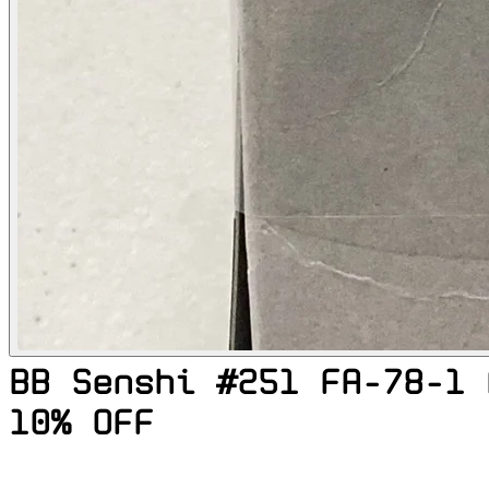
BB Senshi #251 FA-78-1 
10% OFF