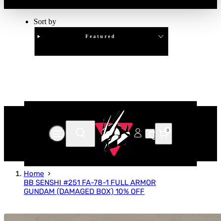
Sort by
Featured
Clear
APPLY
0
Home
BB SENSHI #251 FA-78-1 FULL ARMOR
GUNDAM (DAMAGED BOX) 10% OFF