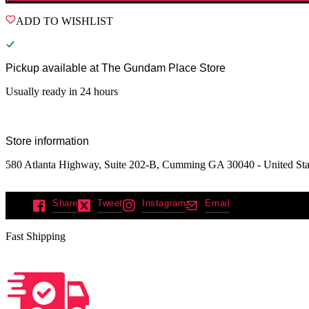
ADD TO WISHLIST
Pickup available at
The Gundam Place Store
Usually ready in 24 hours
Store information
580 Atlanta Highway, Suite 202-B, Cumming GA 30040 - United Sta
Share
Tweet
Instagram
Email
Fast Shipping