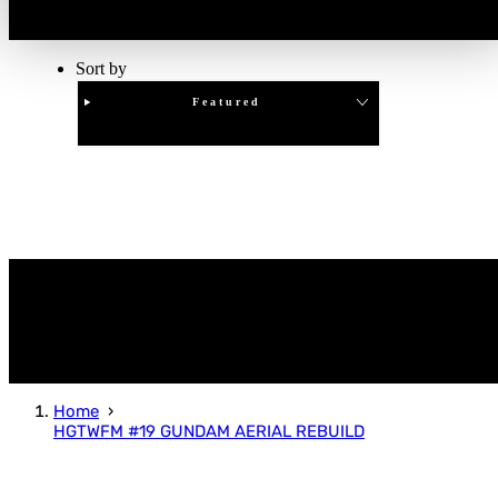
Sort by
Featured
Clear
APPLY
Home
HGTWFM #19 GUNDAM AERIAL REBUILD