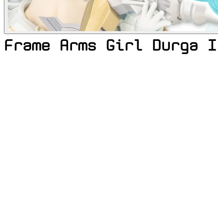
Frame Arms Girl Durga I