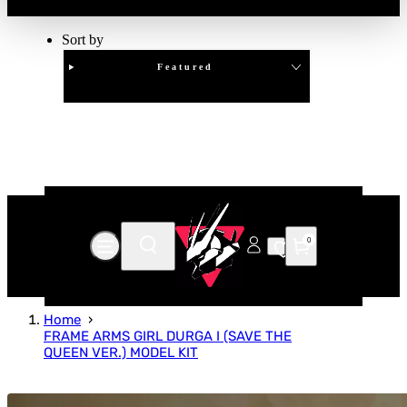
Sort by
Featured
Clear
APPLY
0
Home
FRAME ARMS GIRL DURGA I (SAVE THE
QUEEN VER.) MODEL KIT