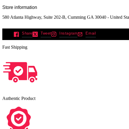
Store information
580 Atlanta Highway, Suite 202-B, Cumming GA 30040 - United Sta
Share
Tweet
Instagram
Email
Fast Shipping
Authentic Product