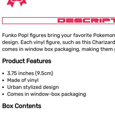
DESCRIP
Funko Pop! figures bring your favorite Pokemon 
design. Each vinyl figure, such as this Charizard
comes in window box packaging, making them gr
Product Features
3.75 inches (9.5cm)
Made of vinyl
Urban stylized design
Comes in window-box packaging
Box Contents