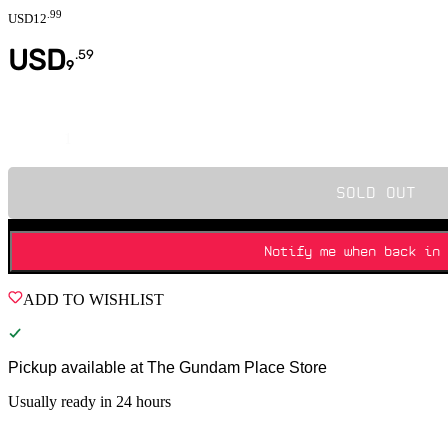
.
99
USD
12
USD
.
59
9
Quantity
SOLD OUT
Notify me when back in 
ADD TO WISHLIST
Pickup available at
The Gundam Place Store
Usually ready in 24 hours