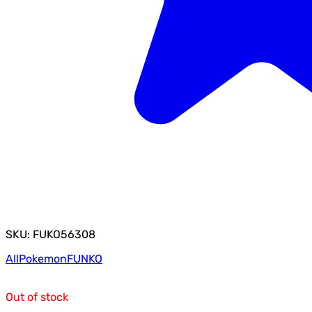
SKU: FUKO56308
All
Pokemon
FUNKO
Out of stock