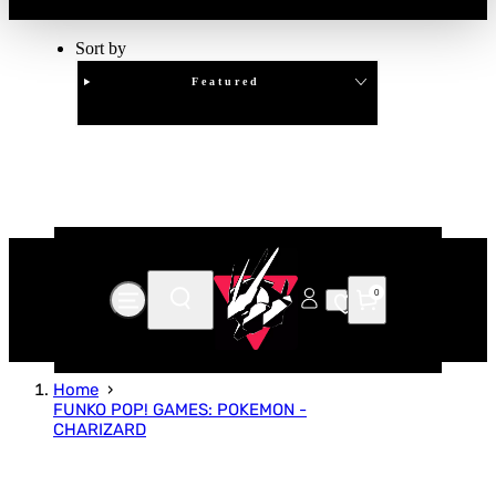
Sort by
Featured
Clear
APPLY
0
Home
FUNKO POP! GAMES: POKEMON -
CHARIZARD