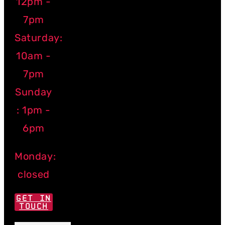
12pm -
7pm
Saturday:
10am -
7pm
Sunday
: 1pm -
6pm
Monday:
closed
GET IN
TOUCH