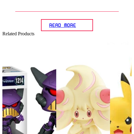
assemble Pokémon model kits?
READ MORE
Related Products