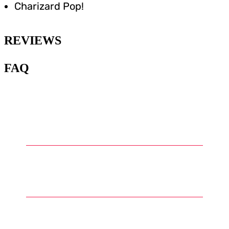
Charizard Pop!
REVIEWS
FAQ
1
.
What types of Pokémon models
can be found in the model kits?
2
.
How are Pokémon model kits
assembled?
3
.
What skill level is required to