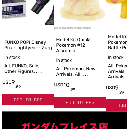
Model Kit
Model Kit Quick!
FUNKO POP! Disney
Pokemon 
Pokemon #12
Pixar Lightyear - Zurg
Battle Po
Alcremie
In stock
In stock
In stock
All, FUNKO, Sale,
All, Poke
All, Pokemon, New
Other Figures. . . .
Arrivals,
Arrivals, All. . . .
Arrivals. . 
9
USD
10
USD
9
.
59
USD
.
99
.
99
ADD TO BAG
ADD TO BAG
ADD 