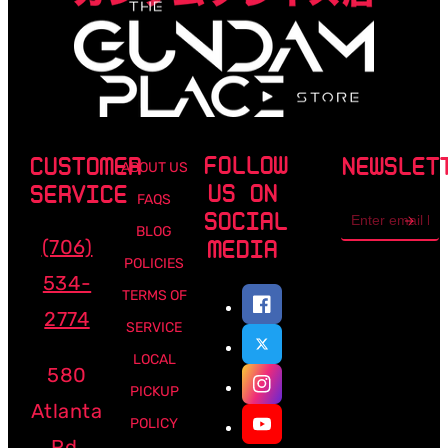
FOLLOW
CUSTOMER
NEWSLET
ABOUT US
US ON
SERVICE
FAQS
Email
SOCIAL
address
BLOG
(706)
MEDIA
POLICIES
534-
TERMS OF
2774
SERVICE
LOCAL
580
PICKUP
Atlanta
POLICY
Rd,