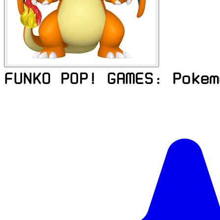
FUNKO POP! GAMES: Pokem