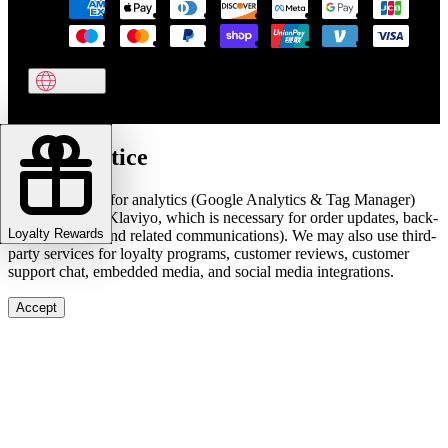
Cookie notice
We use cookies for analytics (Google Analytics & Tag Manager)
and marketing (Klaviyo, which is necessary for order updates, back-
Loyalty Rewards
in-stock alerts, and related communications). We may also use third-
party services for loyalty programs, customer reviews, customer
support chat, embedded media, and social media integrations.
Accept