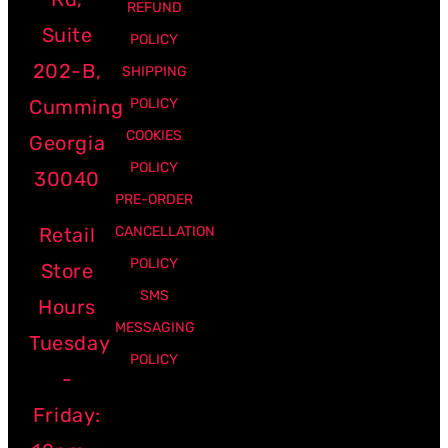
REFUND
Suite
POLICY
202-B,
SHIPPING
Cumming
POLICY
COOKIES
Georgia
POLICY
30040
PRE-ORDER
Retail
CANCELLATION
POLICY
Store
SMS
Hours
MESSAGING
Tuesday
POLICY
-
Friday: