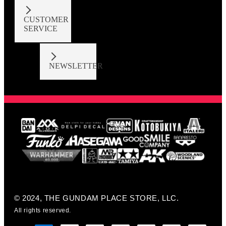
CUSTOMER
SERVICE
NEWSLETTER
© 2024, THE GUNDAM PLACE STORE, LLC.
All rights reserved.