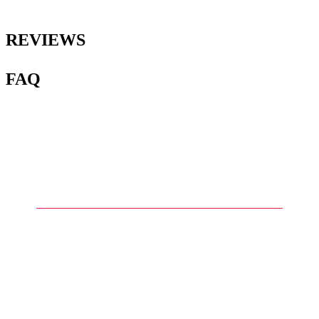
REVIEWS
FAQ
1
.
What type of paint is
recommended for painting
Gunplas?
2
.
What are the differences
between acrylic paints and
enamels in the context of
Gunpla?