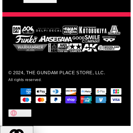
© 2024, THE GUNDAM PLACE STORE, LLC.
All rights reserved.