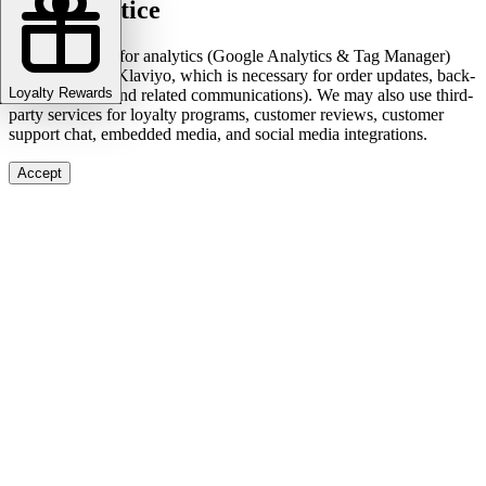
Cookie notice
We use cookies for analytics (Google Analytics & Tag Manager)
and marketing (Klaviyo, which is necessary for order updates, back-
Loyalty Rewards
in-stock alerts, and related communications). We may also use third-
party services for loyalty programs, customer reviews, customer
support chat, embedded media, and social media integrations.
Accept