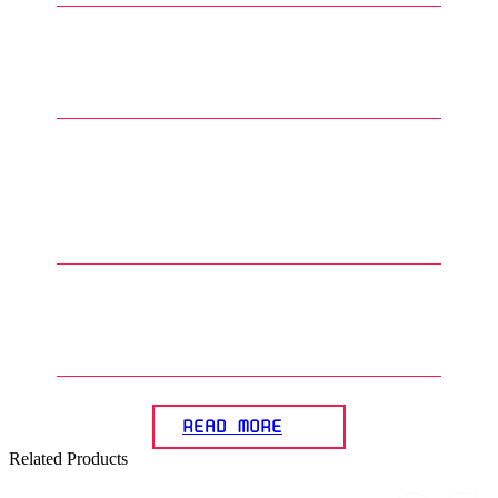
3
.
What are common techniques
for applying paint on Gunplas?
4
.
What is primer and why is it
important in the Gunpla
painting process?
5
.
How can the panel lining effect
beachieved on Gunplas?
READ MORE
Related Products