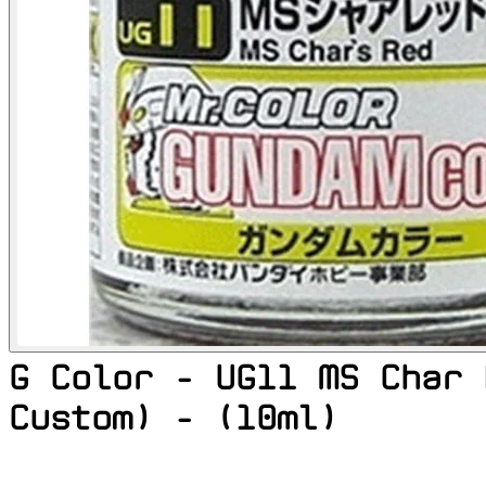
G Color - UG11 MS Char 
Custom) - (10ml)