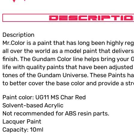
DESCRIPTI
Description
Mr.Color is a paint that has long been highly r
all over the world as a model paint that deliver
finish. The Gundam Color line helps bring you
life with quality paints that have been adjusted t
tones of the Gundam Universe. These Paints h
to better cover the base color and provide a st
Paint color: UG11 MS Char Red
Solvent-based Acrylic
Not recommended for ABS resin parts.
Lacquer Paint
Capacity: 10ml