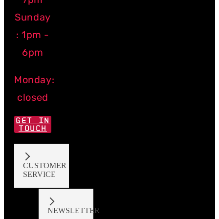
Sunday
: 1pm -
6pm
Monday:
closed
GET IN
TOUCH
CUSTOMER
SERVICE
NEWSLETTER