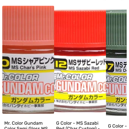
Mr. Color Gundam
G Color - MS Sazabi
G Color -
Color Semi Gloss MS
Red (Char Custom) -