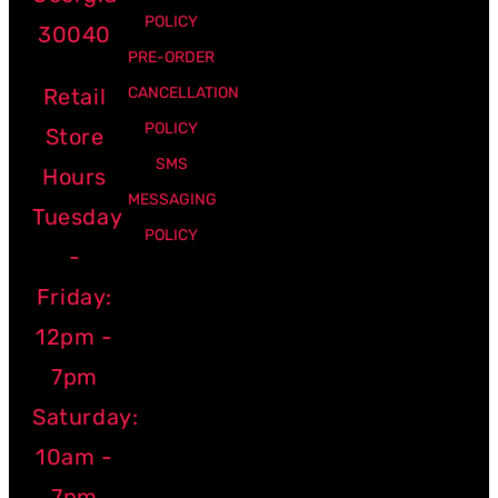
POLICY
30040
PRE-ORDER
Retail
CANCELLATION
POLICY
Store
SMS
Hours
MESSAGING
Tuesday
POLICY
-
Friday:
12pm -
7pm
Saturday:
10am -
7pm