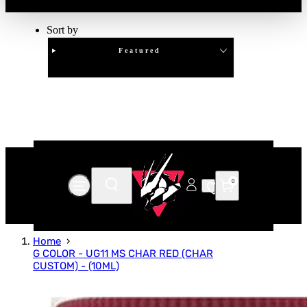
Sort by
Featured
Clear
APPLY
0
Home
G COLOR - UG11 MS CHAR RED (CHAR
CUSTOM) - (10ML)