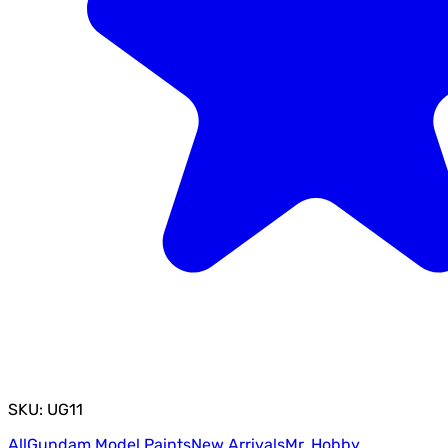
SKU: UG11
All
Gundam Model Paints
New Arrivals
Mr. Hobby