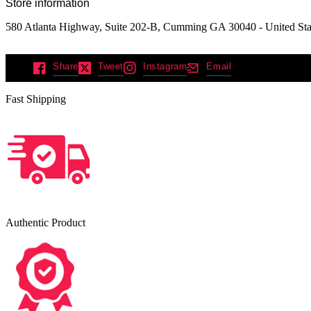
Store information
580 Atlanta Highway, Suite 202-B, Cumming GA 30040 - United Sta
Share
Tweet
Instagram
Email
Fast Shipping
Authentic Product