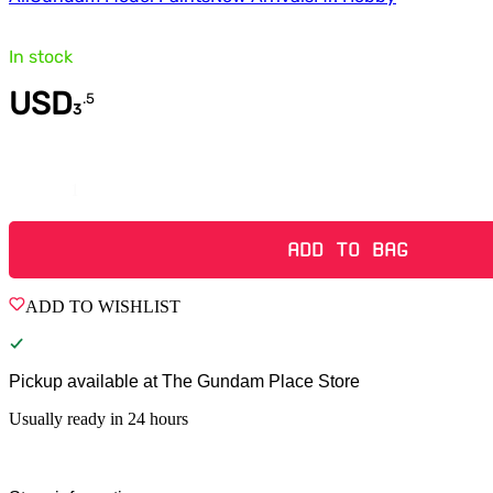
In stock
USD
.
5
3
Quantity
ADD TO BAG
ADD TO WISHLIST
Pickup available at
The Gundam Place Store
Usually ready in 24 hours