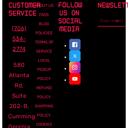
FOLLOW
CUSTOMER
NEWSLET
ABOUT US
US ON
SERVICE
FAQS
Email
SOCIAL
address
BLOG
(706)
MEDIA
POLICIES
534-
TERMS OF
2774
SERVICE
LOCAL
580
PICKUP
Atlanta
POLICY
Rd,
REFUND
Suite
POLICY
202-B,
SHIPPING
Cumming
POLICY
COOKIES
Georgia