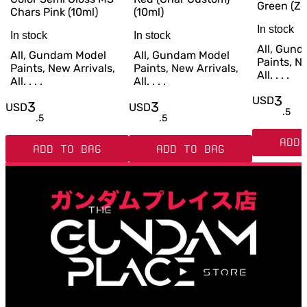
Green (Ze
Chars Pink (10ml)
(10ml)
In stock
In stock
In stock
All, Gun
All, Gundam Model
All, Gundam Model
Paints, Ne
Paints, New Arrivals,
Paints, New Arrivals,
All. . . .
All. . . .
All. . . .
3
USD
3
3
USD
USD
.
5
.
5
.
5
ADD 
ADD TO BAG
ADD TO BAG