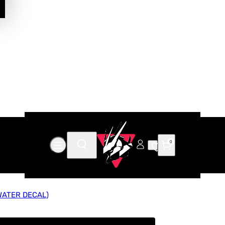
0
WATER DECAL)