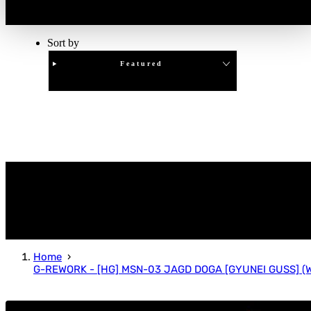
Sort by
Featured
Clear
APPLY
Home
G-REWORK - [HG] MSN-03 JAGD DOGA [GYUNEI GUSS] (