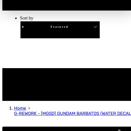
Sort by
Featured
Clear
APPLY
Home
G-REWORK - [MGSD] GUNDAM BARBATOS (WATER DECAL