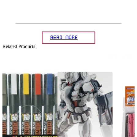
5
.
How can the panel lining effect
beachieved on Gunplas?
READ MORE
Related Products