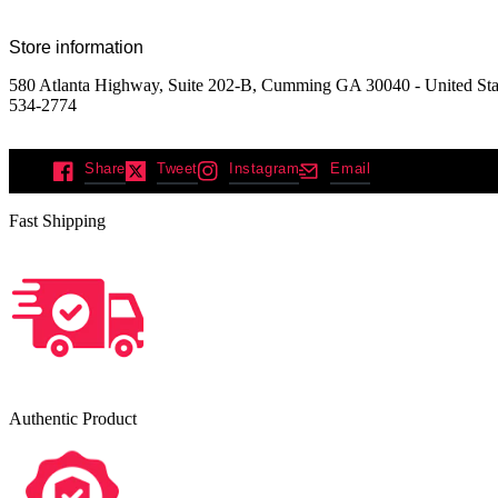
Store information
580 Atlanta Highway, Suite 202-B, Cumming GA 30040 - United Sta
534-2774
Share
Tweet
Instagram
Email
Fast Shipping
Authentic Product