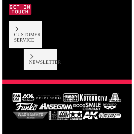
GET IN
TOUCH
CUSTOMER
SERVICE
NEWSLETTER