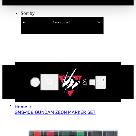
Sort by
Featured
Clear
APPLY
0
Home
GMS-108 GUNDAM ZEON MARKER SET