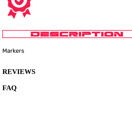
DESCRIPTION
Markers
REVIEWS
FAQ
1
.
What type of paint is
recommended for painting