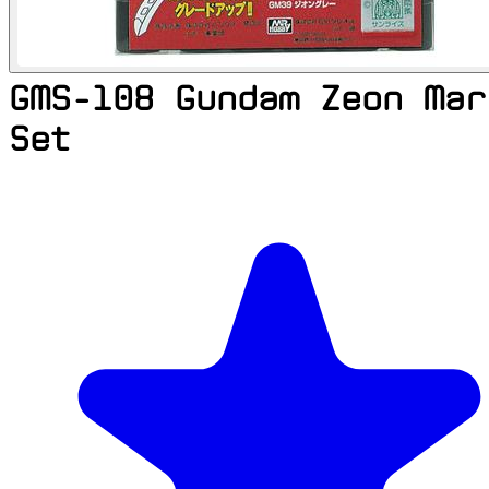
GMS-108 Gundam Zeon Mar
Set