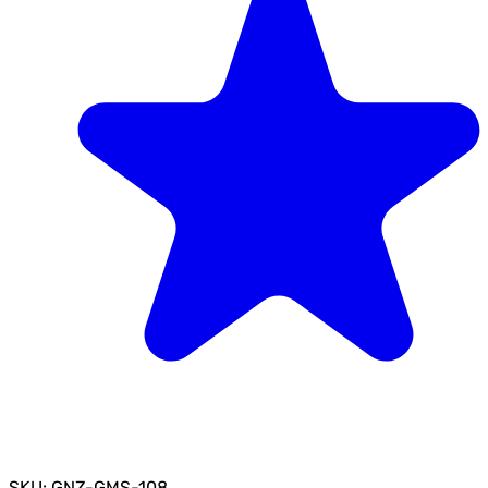
SKU: GNZ-GMS-108