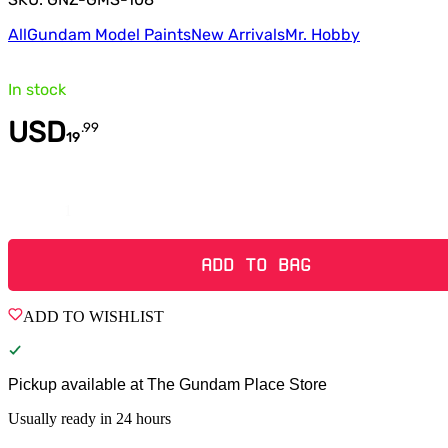
All
Gundam Model Paints
New Arrivals
Mr. Hobby
In stock
USD
.
99
19
Quantity
ADD TO BAG
ADD TO WISHLIST
Pickup available at
The Gundam Place Store
Usually ready in 24 hours