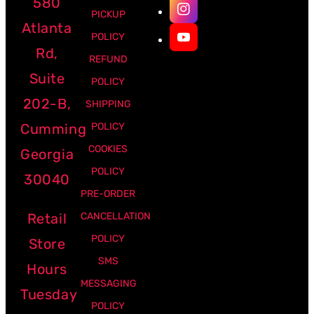
580
PICKUP
Atlanta
POLICY
Rd,
REFUND
Suite
POLICY
202-B,
SHIPPING
Cumming
POLICY
COOKIES
Georgia
POLICY
30040
PRE-ORDER
Retail
CANCELLATION
POLICY
Store
SMS
Hours
MESSAGING
Tuesday
POLICY