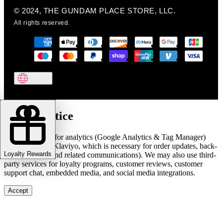
© 2024, THE GUNDAM PLACE STORE, LLC.
All rights reserved.
Cookie notice
We use cookies for analytics (Google Analytics & Tag Manager)
and marketing (Klaviyo, which is necessary for order updates, back-
Loyalty Rewards
in-stock alerts, and related communications). We may also use third-
party services for loyalty programs, customer reviews, customer
support chat, embedded media, and social media integrations.
Accept