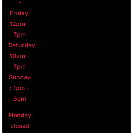
-
Friday:
12pm -
7pm
Saturday:
10am -
7pm
Sunday
: 1pm -
6pm
Monday:
closed