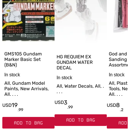
GMS105 Gundam
God and 
HG REQUIEM EX
Marker Basic Set
Sanding 
GUNDAM WATER
(B&N)
Assortme
DECAL
In stock
In stock
In stock
All, Gundam Model
All, Plast
All, Water Decals, All, .
Paints, New Arrivals,
Tools, New
. . .
All. . . .
All. . . .
3
USD
19
8
USD
USD
.
99
.
99
.
2
ADD TO BAG
ADD TO BAG
ADD 