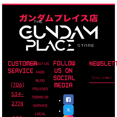
FOLLOW
CUSTOMER
NEWSLET
ABOUT US
US ON
SERVICE
FAQS
Email
SOCIAL
address
BLOG
(706)
MEDIA
POLICIES
534-
TERMS OF
2774
SERVICE
LOCAL