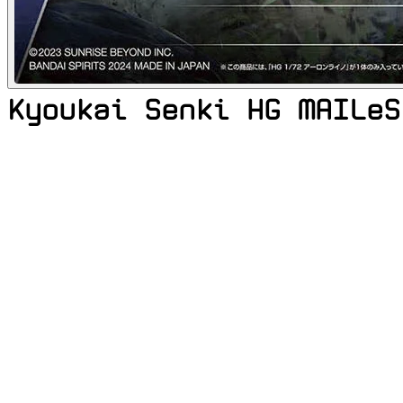
Kyoukai Senki HG MAILeS