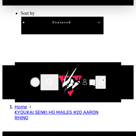
Sort by
Featured
Clear
APPLY
0
Home
KYOUKAI SENKI HG MAILES #20 AARON
RHINO