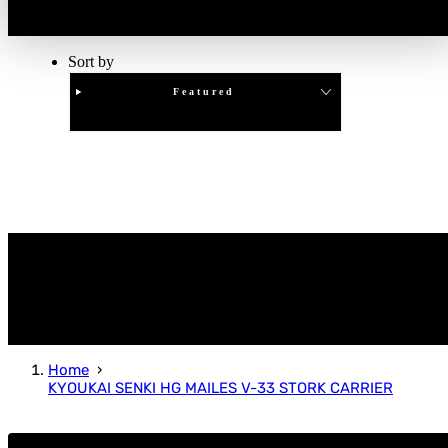
Sort by
Featured
Clear
APPLY
Home
KYOUKAI SENKI HG MAILES V-33 STORK CARRIER