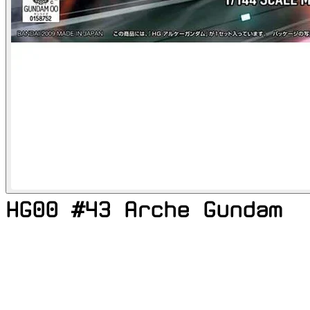
HG00 #43 Arche Gundam