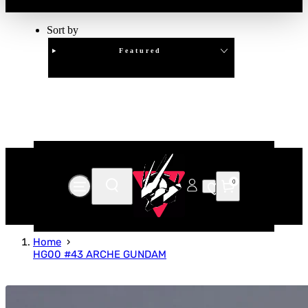
Sort by
Featured
Clear
APPLY
0
Home
HG00 #43 ARCHE GUNDAM