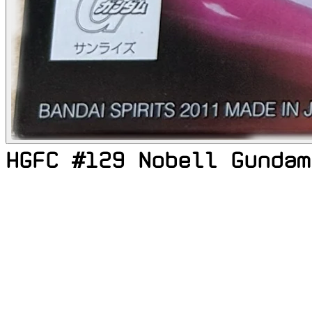
HGFC #129 Nobell Gundam