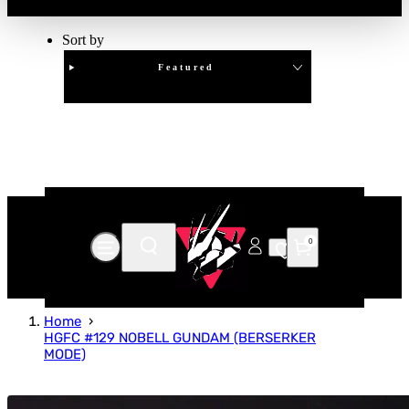
Sort by
Featured
Clear
APPLY
0
Home
HGFC #129 NOBELL GUNDAM (BERSERKER
MODE)